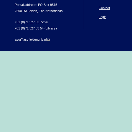
Postal address: PO Box 9515
Contact
2300 RA Leiden, The Netherlands
Login
+31 (0)71 527 33 72/76
+31 (0)71 527 33 54 (Library)
asc@asc.leidenuniv.nl
(link sends e-mail)