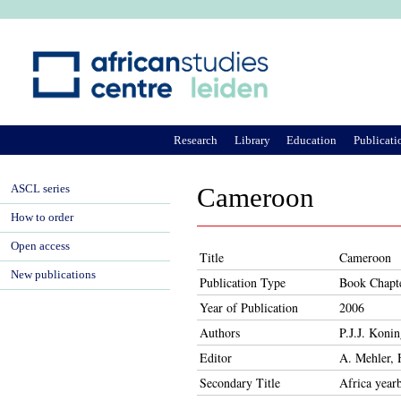
Ju
Research
Library
Education
Publicati
ASCL series
Cameroon
How to order
Open access
Title
Cameroon
New publications
Publication Type
Book Chapt
Year of Publication
2006
Authors
P.J.J. Konin
Editor
A. Mehler, 
Secondary Title
Africa year