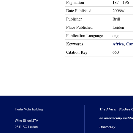
Pagination
187 - 196
Date Published
2006///
Publisher
Brill
Place Published
Leiden
Publication Language
eng
Africa
Ca
Keywords
,
Citation Key
660
Herta Mohr building
The African Studies C
an interfaculty instit
Witte Singel 27A
2311 BG Leiden
University