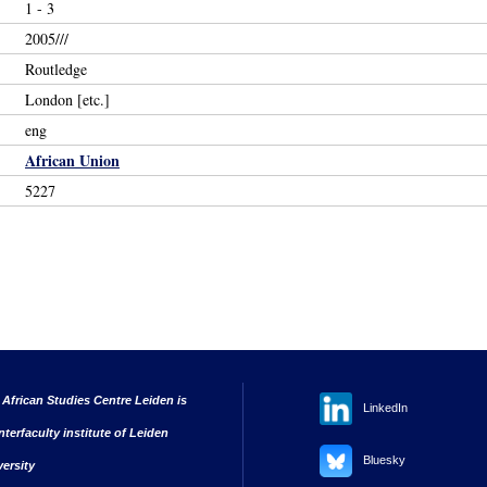
1 - 3
2005///
Routledge
London [etc.]
eng
African Union
5227
 African Studies Centre Leiden is
LinkedIn
nterfaculty institute of Leiden
Bluesky
versity