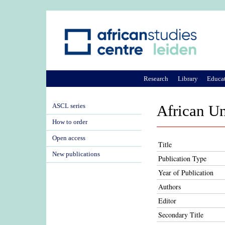
Research
Library
Educa
ASCL series
African U
How to order
Open access
Title
New publications
Publication Type
Year of Publication
Authors
Editor
Secondary Title