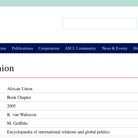
Jump to Navigation
Search
Search form
tion
Publications
Cooperation
ASCL Community
News & Events
Ab
nion
African Union
Book Chapter
2005
K. van Walraven
M. Griffiths
Encyclopaedia of international relations and global politics