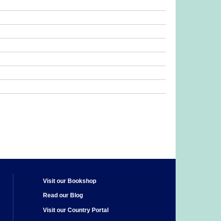
Visit our Bookshop
Read our Blog
Visit our Country Portal