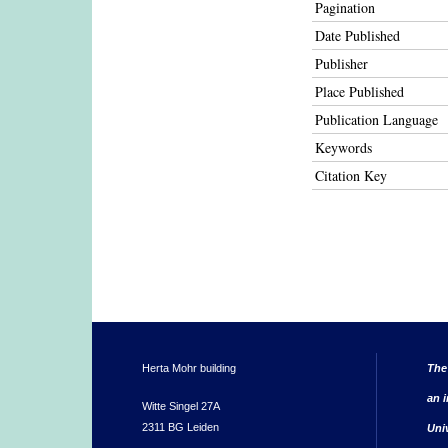
Pagination
Date Published
Publisher
Place Published
Publication Language
Keywords
Citation Key
Herta Mohr building
The
an i
Witte Singel 27A
2311 BG Leiden
Uni