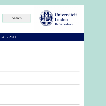
out the ASCL