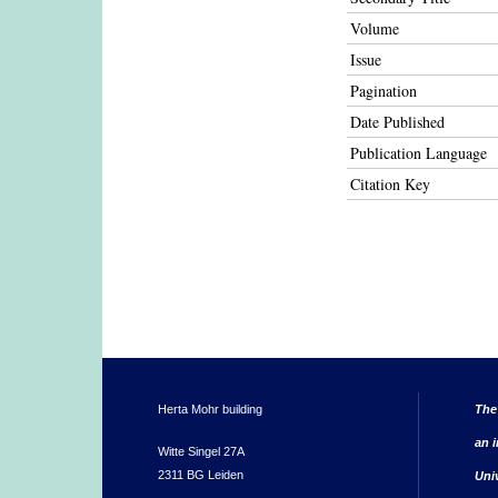
Volume
Issue
Pagination
Date Published
Publication Language
Citation Key
Herta Mohr building
The
an i
Witte Singel 27A
2311 BG Leiden
Uni