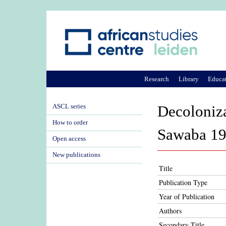
Research
Library
Educa
ASCL series
Decoloniza
How to order
Sawaba 1
Open access
New publications
Title
Publication Type
Year of Publication
Authors
Secondary Title