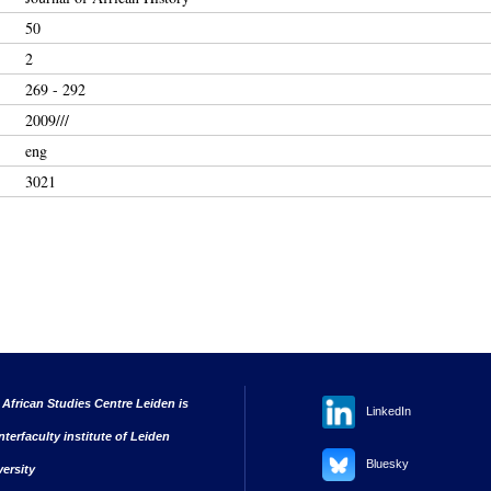
50
2
269 - 292
2009///
eng
3021
 African Studies Centre Leiden is
LinkedIn
nterfaculty institute of Leiden
Bluesky
versity