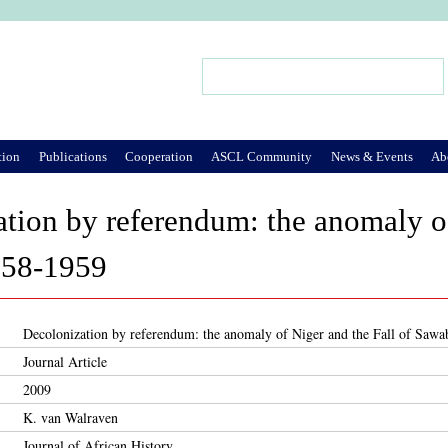
Jump to Navigation
Search
Search form
tion
Publications
Cooperation
ASCL Community
News & Events
Ab
tion by referendum: the anomaly of
958-1959
Decolonization by referendum: the anomaly of Niger and the Fall of Saw
Journal Article
2009
K. van Walraven
Journal of African History