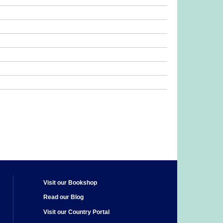
Visit our Bookshop
Read our Blog
Visit our Country Portal