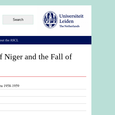
out the ASCL
 Niger and the Fall of
aba 1958-1959