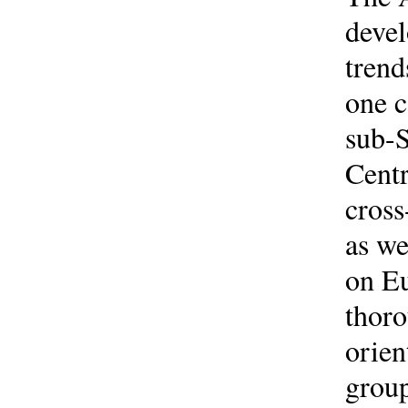
devel
trend
one c
sub-S
Centr
cross
as we
on Eu
thoro
orien
group