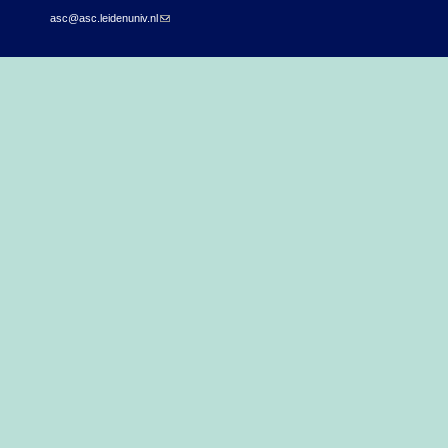
asc@asc.leidenuniv.nl
(link sends e-mail)