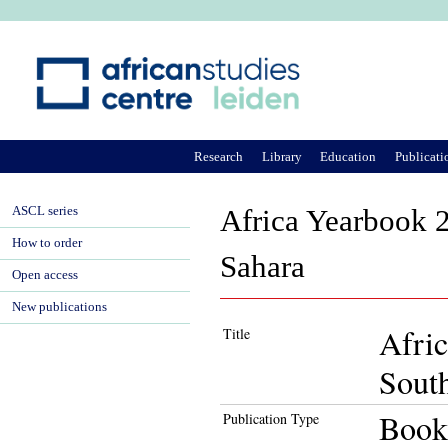
Ju
Research
Library
Education
Publicati
ASCL series
Africa Yearbook 2
How to order
Sahara
Open access
New publications
Afric
Title
South
Book
Publication Type