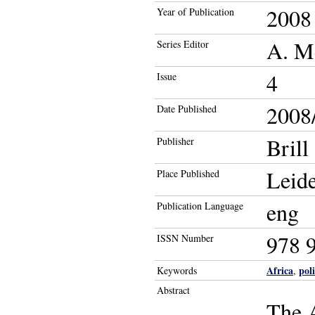
2008
Year of Publication
A. Me
Series Editor
4
Issue
2008/
Date Published
Brill
Publisher
Leid
Place Published
eng
Publication Language
978 
ISSN Number
Africa
pol
Keywords
,
Abstract
The A