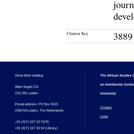
journ
devel
3889
Citation Key
Herta Mohr building
The African Studies C
an interfaculty instit
Witte Singel 27A
2311 BG Leiden
University
Postal address: PO Box 9515
Contact
2300 RA Leiden, The Netherlands
Login
+31 (0)71 527 33 72/76
+31 (0)71 527 33 54 (Library)