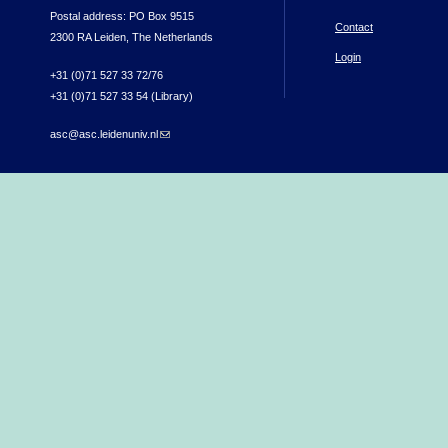
Postal address: PO Box 9515
Contact
2300 RA Leiden, The Netherlands
Login
+31 (0)71 527 33 72/76
+31 (0)71 527 33 54 (Library)
asc@asc.leidenuniv.nl
(link sends e-mail)