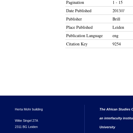
Pagination
1 - 15
Date Published
2013///
Publisher
Brill
Place Published
Leiden
Publication Language
eng
Citation Key
9254
Herta Mohr building
The African Studies C
an interfaculty instit
Witte Singel 27A
2311 BG Leiden
University