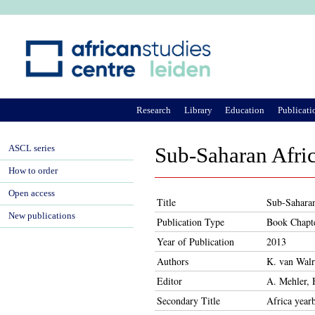
Ju
Research
Library
Education
Publicati
ASCL series
Sub-Saharan Afri
How to order
Open access
Title
Sub-Saharan
New publications
Publication Type
Book Chapt
Year of Publication
2013
Authors
K. van Walr
Editor
A. Mehler, 
Secondary Title
Africa year