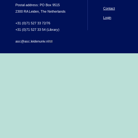
Postal address: PO Box 9515
Contact
2300 RA Leiden, The Netherlands
Login
+31 (0)71 527 33 72/76
+31 (0)71 527 33 54 (Library)
asc@asc.leidenuniv.nl
(link sends e-mail)