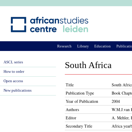
Ju
Research
Library
Education
Publicati
ASCL series
South Africa
How to order
Open access
Title
South Afric
New publications
Publication Type
Book Chapt
Year of Publication
2004
Authors
W.M.J.van 
Editor
A. Mehler, 
Secondary Title
Africa year