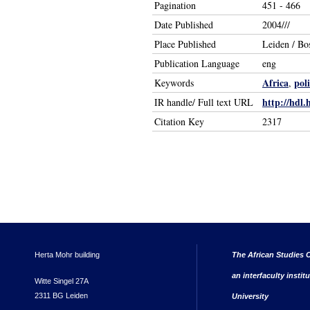
Pagination
451 - 466
Date Published
2004///
Place Published
Leiden / Bo
Publication Language
eng
Africa
poli
Keywords
,
http://hdl.
IR handle/ Full text URL
Citation Key
2317
Herta Mohr building
The African Studies C
an interfaculty instit
Witte Singel 27A
2311 BG Leiden
University