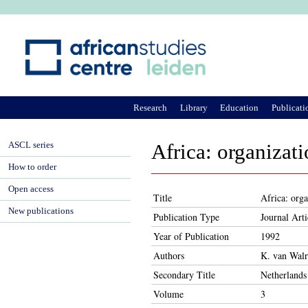
Ju
Research
Library
Education
Publicati
ASCL series
Africa: organizat
How to order
Open access
Title
Africa: org
New publications
Publication Type
Journal Arti
Year of Publication
1992
Authors
K. van Wal
Secondary Title
Netherlands
Volume
3