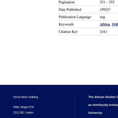
Pagination
351 - 355
Date Published
1992///
Publication Language
eng
Africa
OA
Keywords
,
Citation Key
2161
Herta Mohr building
The African Studies C
an interfaculty instit
Witte Singel 27A
2311 BG Leiden
University