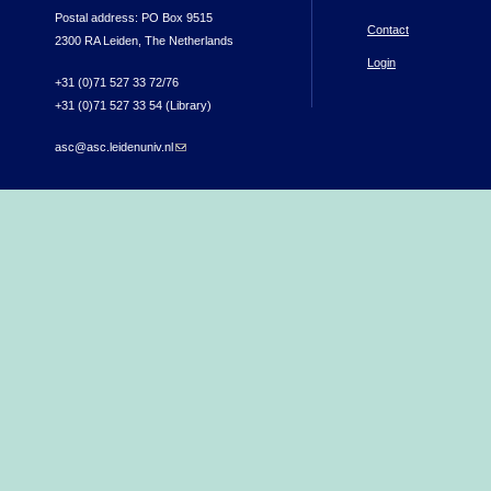
Postal address: PO Box 9515
Contact
2300 RA Leiden, The Netherlands
Login
+31 (0)71 527 33 72/76
+31 (0)71 527 33 54 (Library)
asc@asc.leidenuniv.nl
(link sends e-mail)