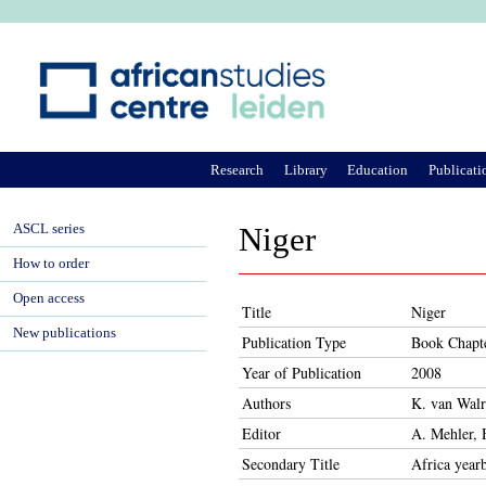
Ju
Research
Library
Education
Publicati
ASCL series
Niger
How to order
Open access
Title
Niger
New publications
Publication Type
Book Chapt
Year of Publication
2008
Authors
K. van Wal
Editor
A. Mehler, 
Secondary Title
Africa year