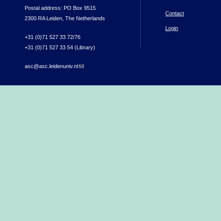
Postal address: PO Box 9515
Contact
2300 RA Leiden, The Netherlands
Login
+31 (0)71 527 33 72/76
+31 (0)71 527 33 54 (Library)
asc@asc.leidenuniv.nl
(link sends e-mail)