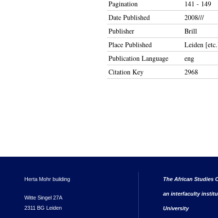
Pagination
141 - 149
Date Published
2008///
Publisher
Brill
Place Published
Leiden [etc.
Publication Language
eng
Citation Key
2968
Herta Mohr building
The African Studies C
an interfaculty instit
Witte Singel 27A
2311 BG Leiden
University