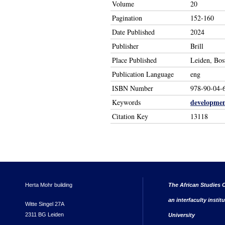
Volume
20
Pagination
152-160
Date Published
2024
Publisher
Brill
Place Published
Leiden, Bos
Publication Language
eng
ISBN Number
978-90-04-
developme
Keywords
Citation Key
13118
Herta Mohr building
The African Studies C
an interfaculty instit
Witte Singel 27A
2311 BG Leiden
University