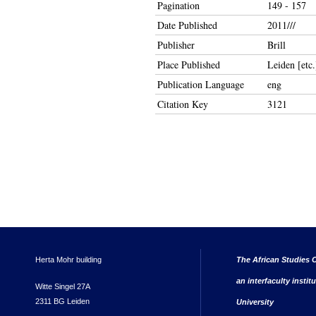
Pagination
149 - 157
Date Published
2011///
Publisher
Brill
Place Published
Leiden [etc.
Publication Language
eng
Citation Key
3121
Herta Mohr building
The African Studies C
an interfaculty instit
Witte Singel 27A
2311 BG Leiden
University