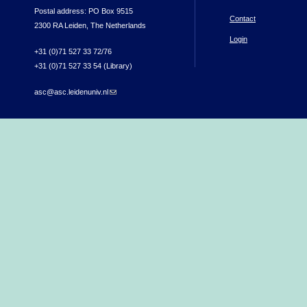
Postal address: PO Box 9515
Contact
2300 RA Leiden, The Netherlands
Login
+31 (0)71 527 33 72/76
+31 (0)71 527 33 54 (Library)
asc@asc.leidenuniv.nl
(link sends e-mail)