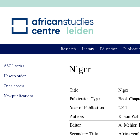
Ju
Research
Library
Education
Publicati
ASCL series
Niger
How to order
Open access
Title
Niger
New publications
Publication Type
Book Chapt
Year of Publication
2011
Authors
K. van Wal
Editor
A. Mehler, 
Secondary Title
Africa year