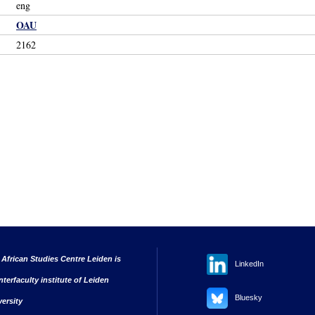
eng
OAU
2162
 African Studies Centre Leiden is
LinkedIn
nterfaculty institute of Leiden
Bluesky
versity