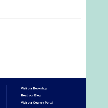
Visit our Bookshop
Read our Blog
Visit our Country Portal