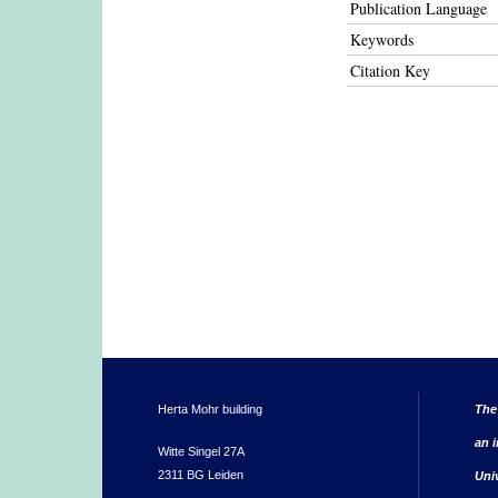
Publication Language
Keywords
Citation Key
Herta Mohr building
The
an i
Witte Singel 27A
2311 BG Leiden
Uni