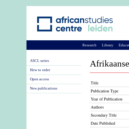
Research
Library
Educa
ASCL series
Afrikaanse
How to order
Open access
Title
New publications
Publication Type
Year of Publication
Authors
Secondary Title
Date Published