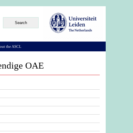
out the ASCL
ehendige OAE