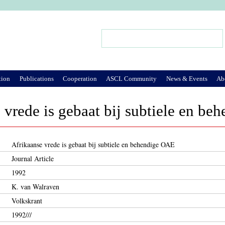
Jump to Navigation
Search
Search form
tion
Publications
Cooperation
ASCL Community
News & Events
Ab
 vrede is gebaat bij subtiele en b
Afrikaanse vrede is gebaat bij subtiele en behendige OAE
Journal Article
1992
K. van Walraven
Volkskrant
1992///