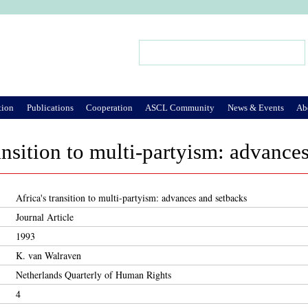
Jump to Navigation
Search
Search form
tion
Publications
Cooperation
ASCL Community
News & Events
Ab
ransition to multi-partyism: advance
Africa's transition to multi-partyism: advances and setbacks
Journal Article
1993
K. van Walraven
Netherlands Quarterly of Human Rights
4