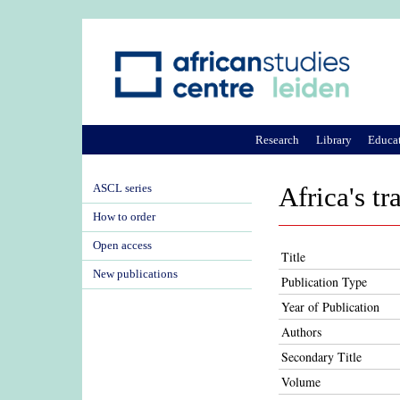
Research
Library
Educa
ASCL series
Africa's t
How to order
Open access
Title
New publications
Publication Type
Year of Publication
Authors
Secondary Title
Volume