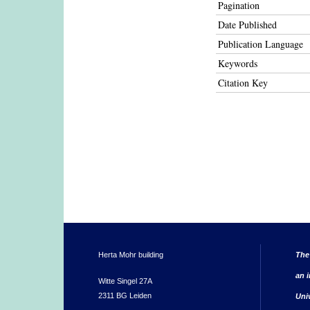
Pagination
Date Published
Publication Language
Keywords
Citation Key
Herta Mohr building
The
an i
Witte Singel 27A
2311 BG Leiden
Uni