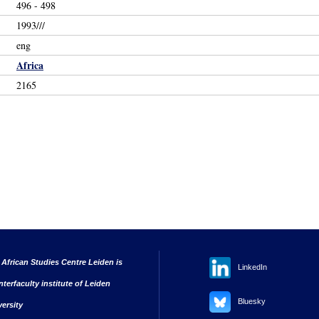
496 - 498
1993///
eng
Africa
2165
 African Studies Centre Leiden is
LinkedIn
nterfaculty institute of Leiden
Bluesky
versity