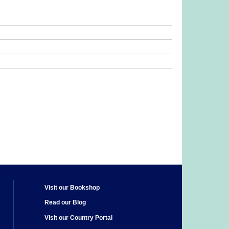
Visit our Bookshop
Read our Blog
Visit our Country Portal