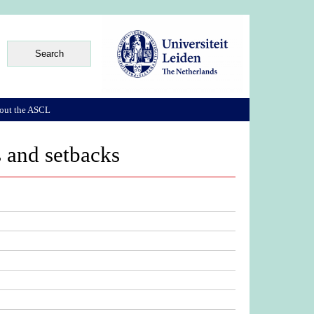
out the ASCL
s and setbacks