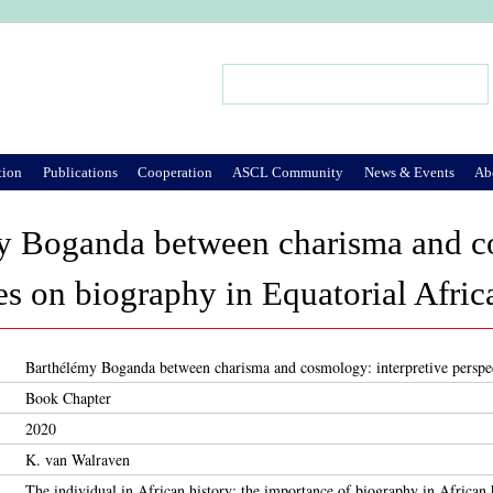
Jump to Navigation
Search
Search form
tion
Publications
Cooperation
ASCL Community
News & Events
Ab
y Boganda between charisma and co
es on biography in Equatorial Afric
Barthélémy Boganda between charisma and cosmology: interpretive perspec
Book Chapter
2020
K. van Walraven
The individual in African history: the importance of biography in African h