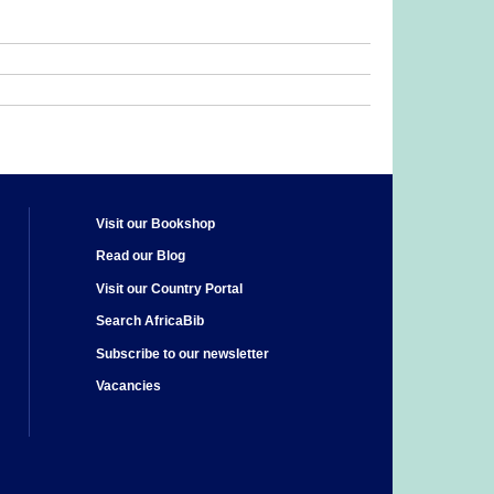
Visit our Bookshop
Read our Blog
Visit our Country Portal
Search AfricaBib
Subscribe to our newsletter
Vacancies