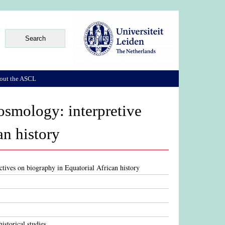
out the ASCL
smology: interpretive
an history
tives on biography in Equatorial African history
istorical studies