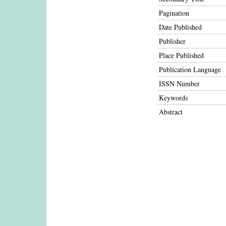
Pagination
Date Published
Publisher
Place Published
Publication Language
ISSN Number
Keywords
Abstract