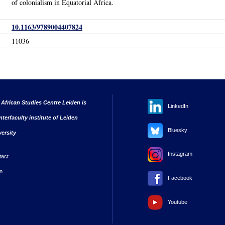
of colonialism in Equatorial Africa.
10.1163/9789004407824
11036
 African Studies Centre Leiden is
LinkedIn
nterfaculty institute of Leiden
Bluesky
versity
Instagram
tact
n
Facebook
Youtube