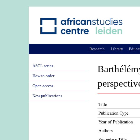
Research
Library
Educa
ASCL series
Barthélém
How to order
perspectiv
Open access
New publications
Title
Publication Type
Year of Publication
Authors
Secondary Title