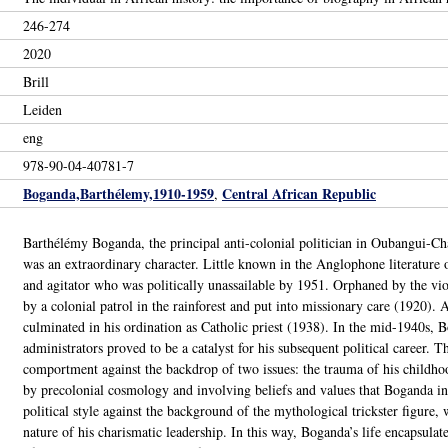
246-274
2020
Brill
Leiden
eng
978-90-04-40781-7
Boganda,Barthélemy,1910-1959
Central African Republic
,
Barthélémy Boganda, the principal anti-colonial politician in Oubangui-Ch
was an extraordinary character. Little known in the Anglophone literature
and agitator who was politically unassailable by 1951. Orphaned by the v
by a colonial patrol in the rainforest and put into missionary care (1920). A
culminated in his ordination as Catholic priest (1938). In the mid-1940s, Bo
administrators proved to be a catalyst for his subsequent political career. 
comportment against the backdrop of two issues: the trauma of his childhood
by precolonial cosmology and involving beliefs and values that Boganda in
political style against the background of the mythological trickster figure, 
nature of his charismatic leadership. In this way, Boganda’s life encapsulat