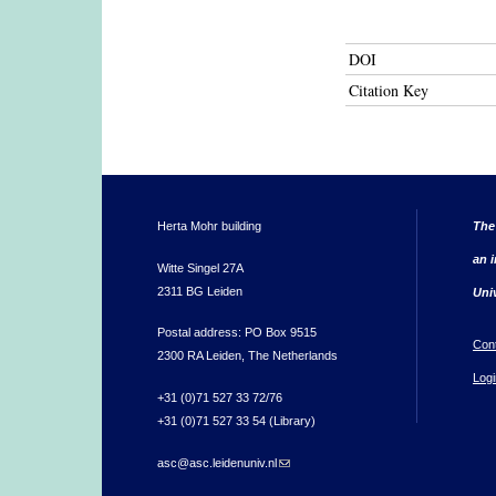
DOI
Citation Key
Herta Mohr building
The
an i
Witte Singel 27A
2311 BG Leiden
Uni
Postal address: PO Box 9515
Con
2300 RA Leiden, The Netherlands
Logi
+31 (0)71 527 33 72/76
+31 (0)71 527 33 54 (Library)
asc@asc.leidenuniv.nl
(link sends e-mail)