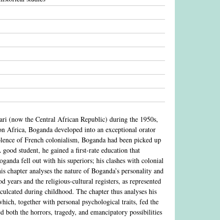
ari (now the Central African Republic) during the 1950s,
 on Africa, Boganda developed into an exceptional orator
iolence of French colonialism, Boganda had been picked up
 good student, he gained a first-rate education that
ganda fell out with his superiors; his clashes with colonial
This chapter analyses the nature of Boganda’s personality and
 years and the religious-cultural registers, as represented
culcated during childhood. The chapter thus analyses his
which, together with personal psychological traits, fed the
ed both the horrors, tragedy, and emancipatory possibilities