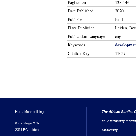
Pagination
138-146
Date Published
2020
Publisher
Brill
Place Published
Leiden, Bos
Publication Language
eng
developme
Keywords
Citation Key
11037
Herta Mohr building
The African Studies C
an interfaculty instit
Witte Singel 27A
2311 BG Leiden
University