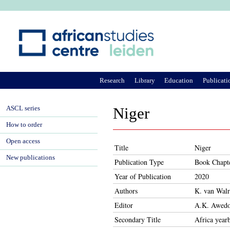
Ju
Research
Library
Education
Publicati
ASCL series
Niger
How to order
Open access
Title
Niger
New publications
Publication Type
Book Chapt
Year of Publication
2020
Authors
K. van Wal
Editor
A.K. Awedo
Secondary Title
Africa year