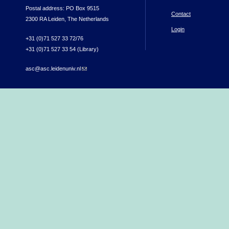
Postal address: PO Box 9515
Contact
2300 RA Leiden, The Netherlands
Login
+31 (0)71 527 33 72/76
+31 (0)71 527 33 54 (Library)
asc@asc.leidenuniv.nl
(link sends e-mail)