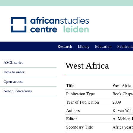
Ju
Research
Library
Education
Publicati
ASCL series
West Africa
How to order
Open access
Title
West Africa
New publications
Publication Type
Book Chapt
Year of Publication
2009
Authors
K. van Wal
Editor
A. Mehler, 
Secondary Title
Africa year