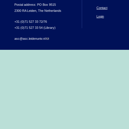
Postal address: PO Box 9515
Contact
2300 RA Leiden, The Netherlands
Login
+31 (0)71 527 33 72/76
+31 (0)71 527 33 54 (Library)
asc@asc.leidenuniv.nl
(link sends e-mail)