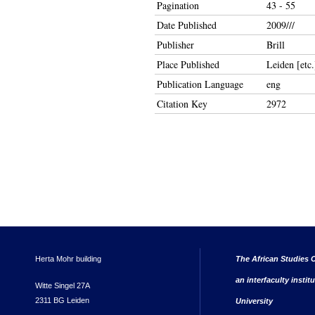
Pagination
43 - 55
Date Published
2009///
Publisher
Brill
Place Published
Leiden [etc.
Publication Language
eng
Citation Key
2972
Herta Mohr building
The African Studies C
an interfaculty instit
Witte Singel 27A
2311 BG Leiden
University