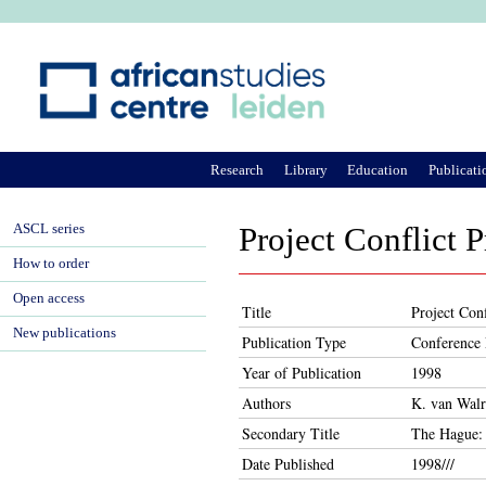
Ju
Research
Library
Education
Publicati
ASCL series
Project Conflict 
How to order
Open access
Title
Project Con
New publications
Publication Type
Conference 
Year of Publication
1998
Authors
K. van Wal
Secondary Title
The Hague: 
Date Published
1998///