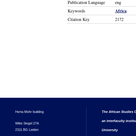
Publication Language
eng
Africa
Keywords
Citation Key
2172
Herta Mohr building
The African Studies C
an interfaculty instit
Witte Singel 27A
2311 BG Leiden
University