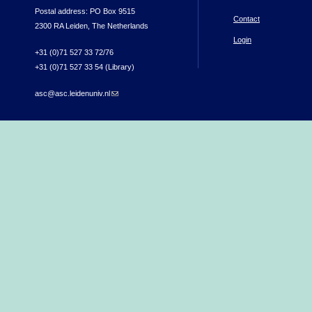
Postal address: PO Box 9515
Contact
2300 RA Leiden, The Netherlands
Login
+31 (0)71 527 33 72/76
+31 (0)71 527 33 54 (Library)
asc@asc.leidenuniv.nl
(link sends e-mail)