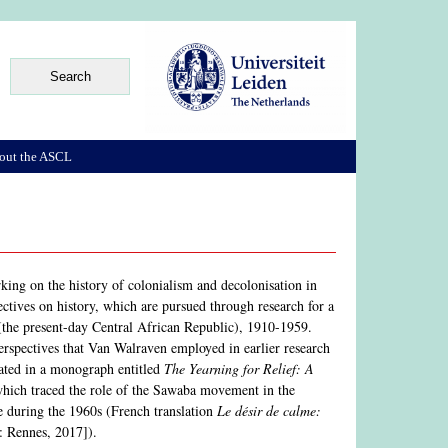
out the ASCL
rking on the history of colonialism and decolonisation in
ectives on history, which are pursued through research for a
(the present-day Central African Republic), 1910-1959.
 perspectives that Van Walraven employed in earlier research
nated in a monograph entitled
The Yearning for Relief: A
hich traced the role of the Sawaba movement in the
me during the 1960s (French translation
Le désir de calme:
: Rennes, 2017]).