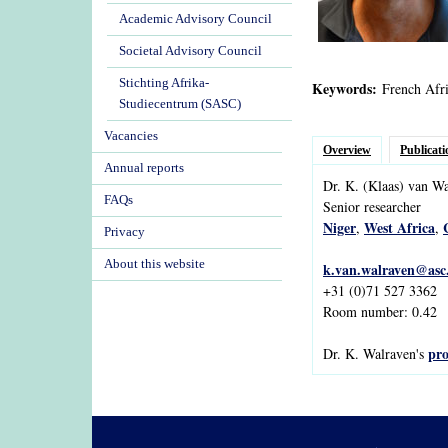
Academic Advisory Council
Societal Advisory Council
Stichting Afrika-
Keywords:
French Afri
Studiecentrum (SASC)
Vacancies
Overview
Publicati
Annual reports
Dr.
K.
(Klaas)
van
Wa
FAQs
Senior researcher
Niger
West Africa
,
,
Privacy
About this website
k.van.walraven@asc.
+31 (0)71 527 3362
Room number: 0.42
pro
Dr. K. Walraven's