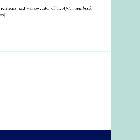
 relations) and was co-editor of the
Africa Yearbook:
rs).