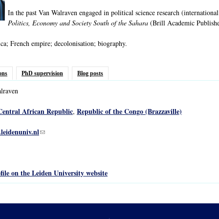
In the past Van Walraven engaged in political science research (international
Politics, Economy and Society South of the Sahara
(Brill Academic Publishe
ca; French empire; decolonisation; biography.
ons
PhD supervision
Blog posts
lraven
Central African Republic
Republic of the Congo (Brazzaville)
,
leidenuniv.nl
(link sends e-mail)
file on the Leiden University website