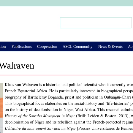
Jump to Navigation
Search
Search form
tion
Publications
Cooperation
ASCL Community
News & Events
Ab
 Walraven
Klaas van Walraven is a historian and political scientist who is currently wo
French Equatorial Africa. He is particularly interested in biographical persp
biography of Barthélémy Boganda, priest and politician in Oubangui-Chari 
This biographical focus elaborates on the social-history and ‘life-histories’
on the history of decolonisation in Niger, West Africa. This research culmi
History of the Sawaba Movement in Niger
(Brill: Leiden & Boston, 2013), w
decolonisation of Niger and its rebellion against the French-protected regi
L’histoire du mouvement Sawaba au Niger
[Presses Universitaires de Rennes