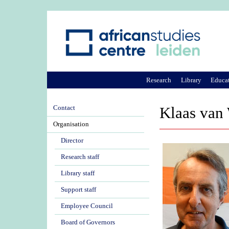
Research
Library
Educa
Contact
Klaas van
Organisation
Director
Research staff
Library staff
Support staff
Employee Council
Board of Governors