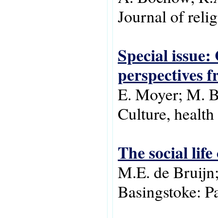
Journal of relig
Special issue:
perspectives f
E. Moyer; M. Bu
Culture, health 
The social life
M.E. de Bruijn;
Basingstoke: P