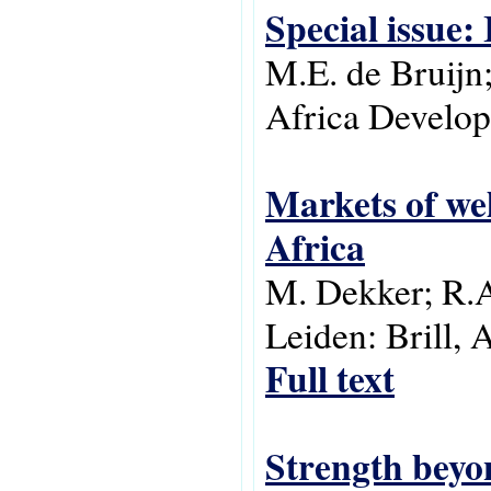
Special issue:
M.E. de Bruijn;
Africa Develop
Markets of wel
Africa
M. Dekker; R.A.
Leiden: Brill, 
Full text
Strength beyon