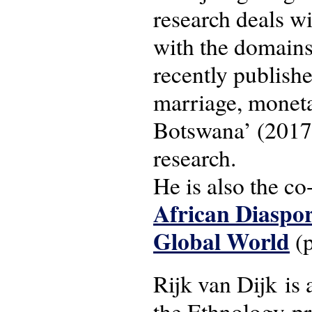
research deals wi
with the domains
recently publishe
marriage, moneta
Botswana’ (2017)
research.
He is also the co
African Diaspor
Global World
(p
Rijk van Dijk is 
the Ethnology-p