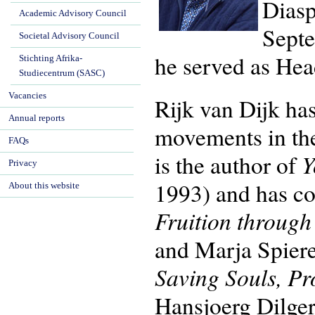
Diasp
Academic Advisory Council
Septe
Societal Advisory Council
he served as Hea
Stichting Afrika-
Studiecentrum (SASC)
Vacancies
Rijk van Dijk has
Annual reports
movements in th
FAQs
Y
is the author of
Privacy
1993) and has co
About this website
Fruition throug
and Marja Spier
Saving Souls, Pr
Hansjoerg Dilger