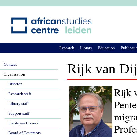
Ju
Research
Library
Education
Publicati
Rijk van Di
Contact
Organisation
Director
Rijk 
Research staff
Pente
Library staff
migra
Support staff
Employee Council
Profe
Board of Governors