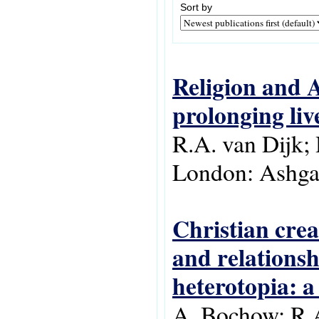
Sort by
Religion and A
prolonging liv
R.A. van Dijk; 
London: Ashgat
Christian crea
and relationsh
heterotopia: a 
A. Bochow; R.A