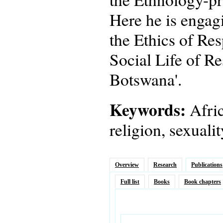
Here he is engagi
the Ethics of Res
Social Life of Re
Botswana'.
Keywords:
Afric
religion, sexuali
Overview
Research
Publications
Full list
Books
Book chapters