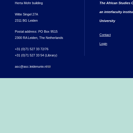
Herta Mohr building
The African Studies C
an interfaculty instit
Witte Singel 27A
2311 BG Leiden
University
Postal address: PO Box 9515
Contact
2300 RA Leiden, The Netherlands
Login
+31 (0)71 527 33 72/76
+31 (0)71 527 33 54 (Library)
asc@asc.leidenuniv.nl
(link sends e-mail)