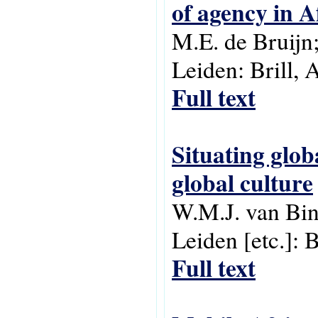
of agency in A
M.E. de Bruijn;
Leiden: Brill, 
Full text
Situating glob
global culture
W.M.J. van Bin
Leiden [etc.]: 
Full text