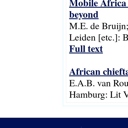
Mobile Africa
beyond
M.E. de Bruijn;
Leiden [etc.]: 
Full text
African chieft
E.A.B. van Rou
Hamburg: Lit V