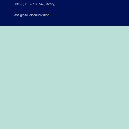
+31 (0)71 527 33 54 (Library)
asc@asc.leidenuniv.nl
(link sends e-mail)