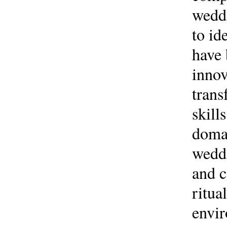
weddi
to id
have 
innov
trans
skill
domai
weddi
and c
ritua
envir