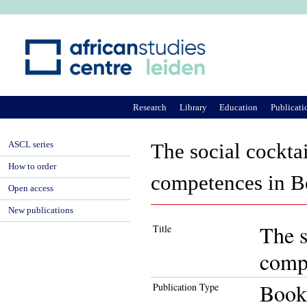
Ju
Research
Library
Education
Publicati
ASCL series
The social cockta
How to order
competences in 
Open access
New publications
The s
Title
comp
Book
Publication Type