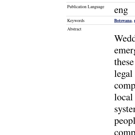
eng
Publication Language
Botswana
Keywords
,
Abstract
Weddi
emerg
these
legal
compl
local
syste
peopl
compe