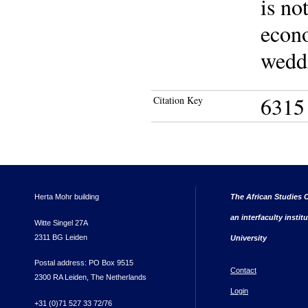
is no
econo
wedd
6315
Citation Key
Herta Mohr building
The African Studies C
an interfaculty instit
Witte Singel 27A
2311 BG Leiden
University
Postal address: PO Box 9515
Contact
2300 RA Leiden, The Netherlands
Login
+31 (0)71 527 33 72/76