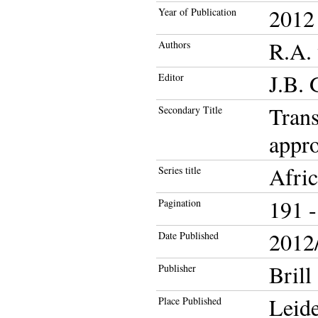
2012
Year of Publication
R.A. 
Authors
J.B. 
Editor
Trans
Secondary Title
appro
Afri
Series title
191 -
Pagination
2012/
Date Published
Brill
Publisher
Leid
Place Published