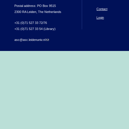
Postal address: PO Box 9515
Contact
2300 RA Leiden, The Netherlands
Login
+31 (0)71 527 33 72/76
+31 (0)71 527 33 54 (Library)
asc@asc.leidenuniv.nl
(link sends e-mail)