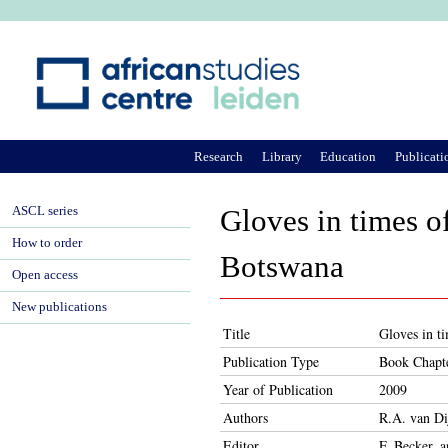
Ju
Research
Library
Education
Publicati
ASCL series
Gloves in times o
How to order
Botswana
Open access
New publications
Title
Gloves in t
Publication Type
Book Chapt
Year of Publication
2009
Authors
R.A. van Di
Editor
F. Becker, 