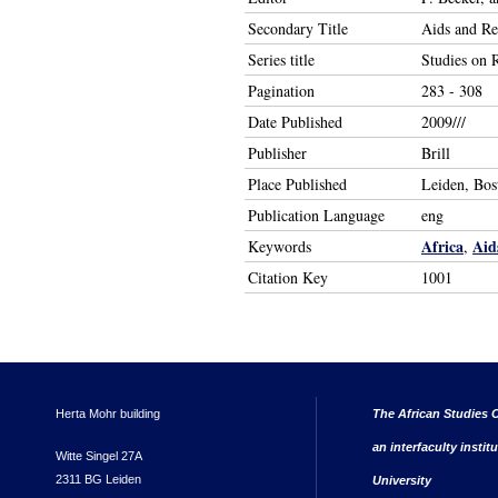
Secondary Title
Aids and Rel
Series title
Studies on R
Pagination
283 - 308
Date Published
2009///
Publisher
Brill
Place Published
Leiden, Bos
Publication Language
eng
Africa
Aid
Keywords
,
Citation Key
1001
Herta Mohr building
The African Studies C
an interfaculty instit
Witte Singel 27A
2311 BG Leiden
University