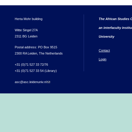
Herta Mohr building
The African Studies C
an interfaculty instit
Witte Singel 27A
2311 BG Leiden
University
Postal address: PO Box 9515
Contact
2300 RA Leiden, The Netherlands
Login
+31 (0)71 527 33 72/76
+31 (0)71 527 33 54 (Library)
asc@asc.leidenuniv.nl
(link sends e-mail)