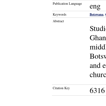
eng
Publication Language
Botswana
Keywords
,
Abstract
Studi
Ghana
middl
Botsw
and e
churc
6316
Citation Key