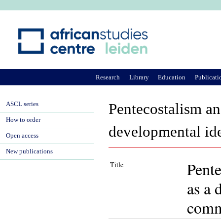
Ju
Research
Library
Education
Publicati
ASCL series
Pentecostalism an
How to order
developmental id
Open access
New publications
Pente
Title
as a 
comm