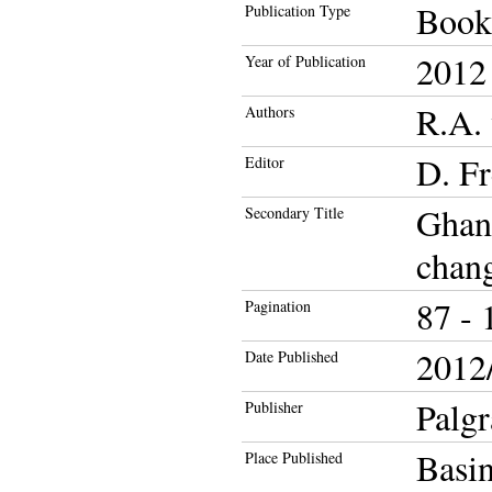
Book
Publication Type
2012
Year of Publication
R.A. 
Authors
D. F
Editor
Ghana
Secondary Title
chang
87 - 
Pagination
2012/
Date Published
Palg
Publisher
Basi
Place Published