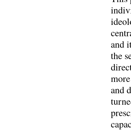
indiv
ideol
centr
and i
the s
direc
more 
and d
turne
presc
capac