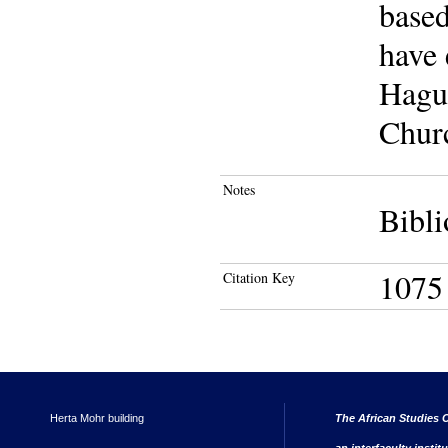
based
have
Hague
Churc
Notes
Bibli
1075
Citation Key
Herta Mohr building
The African Studies C
an interfaculty instit