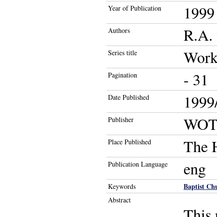
1999
Year of Publication
R.A. 
Authors
Work
Series title
- 31
Pagination
1999/
Date Published
WOT
Publisher
The 
Place Published
eng
Publication Language
Baptist Ch
Keywords
Abstract
This 