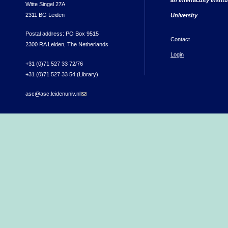
Witte Singel 27A
2311 BG Leiden
University
Postal address: PO Box 9515
Contact
2300 RA Leiden, The Netherlands
Login
+31 (0)71 527 33 72/76
+31 (0)71 527 33 54 (Library)
asc@asc.leidenuniv.nl
(link sends e-mail)