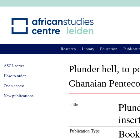
Ju
Research
Library
Education
Publicati
ASCL series
Plunder hell, to p
How to order
Ghanaian Pentecos
Open access
New publications
Plund
Title
inser
Book
Publication Type