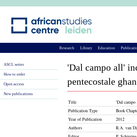
Ju
Research
Library
Education
Publicati
ASCL series
'Dal campo all' in
How to order
pentecostale ghan
Open access
New publications
Title
'Dal campo a
Publication Type
Book Chapt
Year of Publication
2012
Authors
R.A. van Di
Editor
P. Schirripa