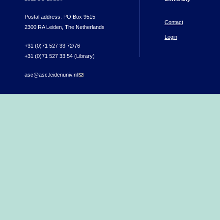
Postal address: PO Box 9515
Contact
2300 RA Leiden, The Netherlands
Login
+31 (0)71 527 33 72/76
+31 (0)71 527 33 54 (Library)
asc@asc.leidenuniv.nl
(link sends e-mail)