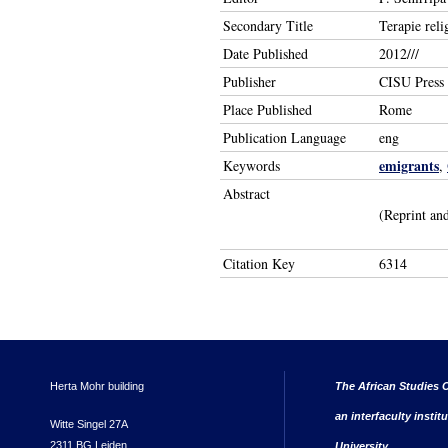
Secondary Title
Terapie reli
Date Published
2012///
Publisher
CISU Press
Place Published
Rome
Publication Language
eng
emigrants
Keywords
,
Abstract
(Reprint and
Citation Key
6314
Herta Mohr building
The African Studies C
an interfaculty instit
Witte Singel 27A
2311 BG Leiden
University