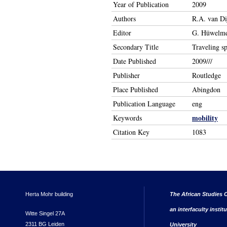
Year of Publication
2009
Authors
R.A. van Di
Editor
G. Hüwelmei
Secondary Title
Traveling sp
Date Published
2009///
Publisher
Routledge
Place Published
Abingdon
Publication Language
eng
mobility
Keywords
Citation Key
1083
Herta Mohr building
The African Studies C
an interfaculty instit
Witte Singel 27A
2311 BG Leiden
University