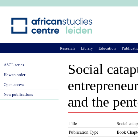
Ju
Research
Library
Education
Publicati
Social catap
ASCL series
How to order
entrepreneur
Open access
New publications
and the pent
Title
Social catap
Publication Type
Book Chapt