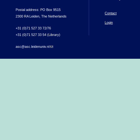
Postal address: PO Box 9515
Contact
2300 RA Leiden, The Netherlands
Login
+31 (0)71 527 33 72/76
+31 (0)71 527 33 54 (Library)
asc@asc.leidenuniv.nl
(link sends e-mail)