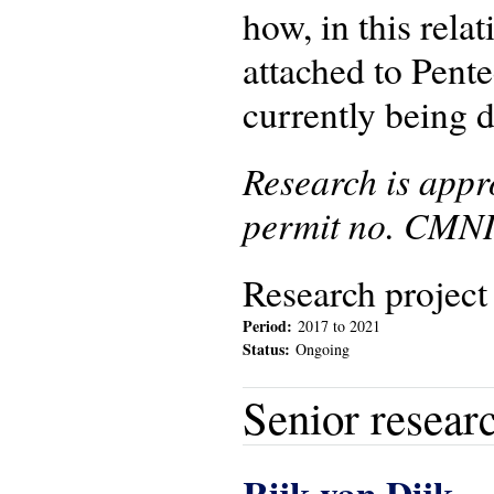
how, in this rela
attached to Pente
currently being d
Research is app
permit no. CMNI
Research project
Period:
2017
to
2021
Status:
Ongoing
Senior resear