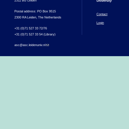
2311 BG Leiden
University
Postal address: PO Box 9515
Contact
2300 RA Leiden, The Netherlands
Login
+31 (0)71 527 33 72/76
+31 (0)71 527 33 54 (Library)
asc@asc.leidenuniv.nl
(link sends e-mail)