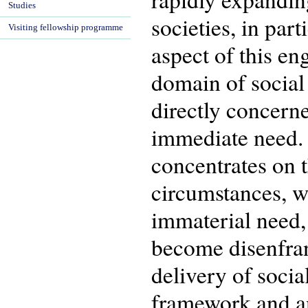
Studies
societies, in par
Visiting fellowship programme
aspect of this en
domain of social s
directly concerne
immediate need. 
concentrates on 
circumstances, w
immaterial need,
become disenfran
delivery of socia
framework and ana