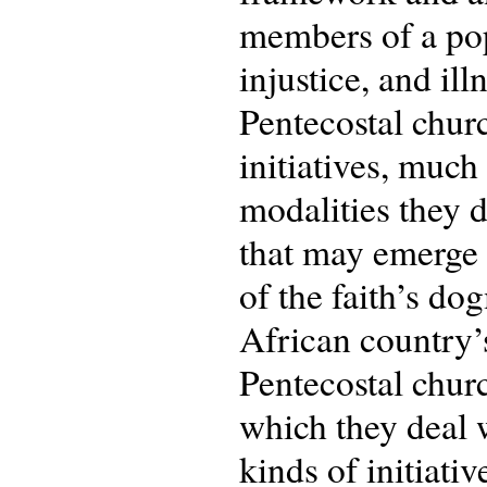
members of a pop
injustice, and illn
Pentecostal churc
initiatives, muc
modalities they 
that may emerge 
of the faith’s d
African country’s
Pentecostal churc
which they deal w
kinds of initiati