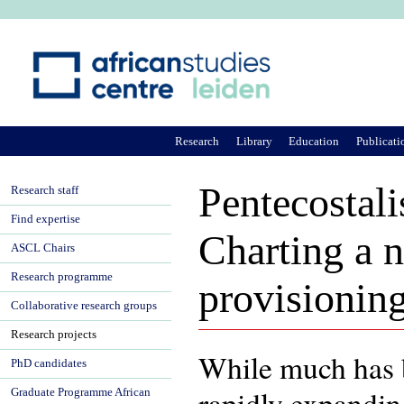
Ju
Research
Library
Education
Publicati
Pentecostal
Research staff
Find expertise
Charting a n
ASCL Chairs
Research programme
provisioning
Collaborative research groups
Research projects
While much has b
PhD candidates
rapidly expandin
Graduate Programme African