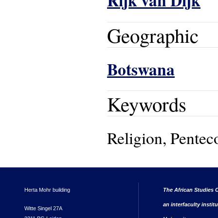
Rijk van Dijk
Geographic
Botswana
Keywords
Religion, Penteco
Herta Mohr building
The African Studies C
an interfaculty instit
Witte Singel 27A