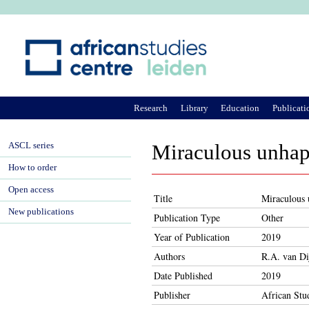
Ju
Research
Library
Education
Publicati
ASCL series
Miraculous unhap
How to order
Open access
Title
Miraculous 
New publications
Publication Type
Other
Year of Publication
2019
Authors
R.A. van Di
Date Published
2019
Publisher
African Stu