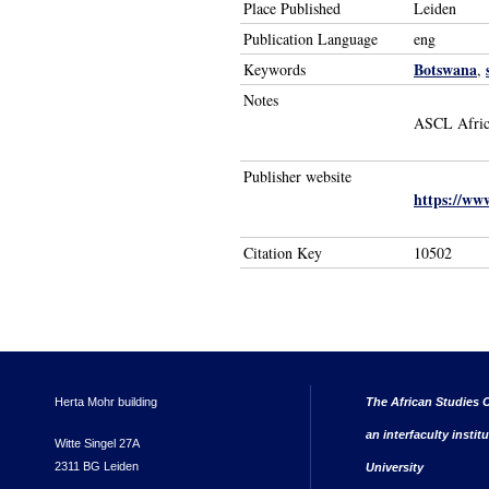
Place Published
Leiden
Publication Language
eng
Botswana
Keywords
,
Notes
ASCL Afric
Publisher website
https://www
Citation Key
10502
Herta Mohr building
The African Studies C
an interfaculty instit
Witte Singel 27A
2311 BG Leiden
University