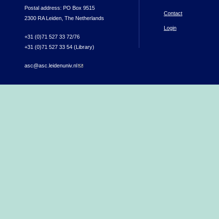
Postal address: PO Box 9515
Contact
2300 RA Leiden, The Netherlands
Login
+31 (0)71 527 33 72/76
+31 (0)71 527 33 54 (Library)
asc@asc.leidenuniv.nl
(link sends e-mail)