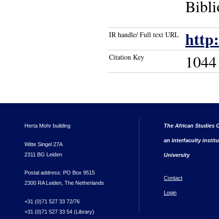
Bibli
http
IR handle/ Full text URL
1044
Citation Key
Herta Mohr building
The African Studies C
an interfaculty instit
Witte Singel 27A
2311 BG Leiden
University
Postal address: PO Box 9515
Contact
2300 RA Leiden, The Netherlands
Login
+31 (0)71 527 33 72/76
+31 (0)71 527 33 54 (Library)