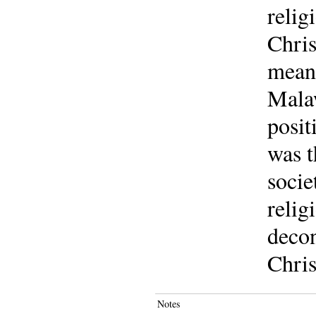
relig
Chris
meani
Malaw
posit
was t
socie
relig
decon
Chris
Notes