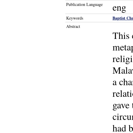
eng
Publication Language
Baptist Ch
Keywords
Abstract
This 
metap
relig
Malaw
a cha
relat
gave 
circu
had b