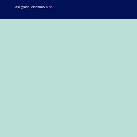
asc@asc.leidenuniv.nl
(link sends e-mail)