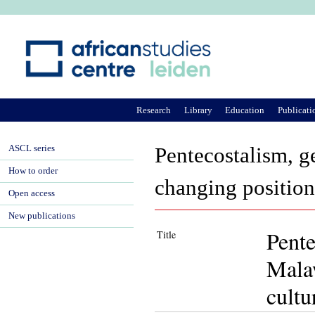
Ju
Research
Library
Education
Publicati
ASCL series
Pentecostalism, g
How to order
changing position 
Open access
New publications
Pente
Title
Malaw
cultu