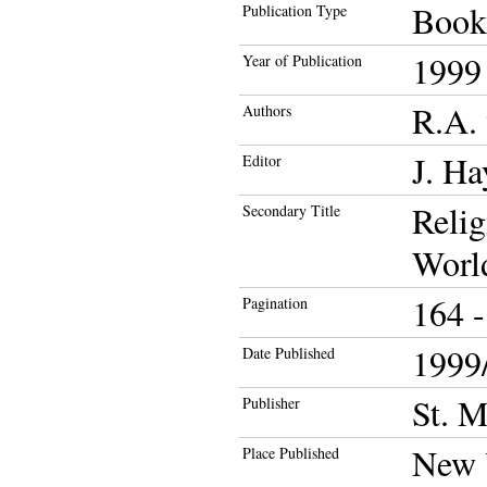
Book
Publication Type
1999
Year of Publication
R.A. 
Authors
J. Ha
Editor
Relig
Secondary Title
Worl
164 -
Pagination
1999/
Date Published
St. M
Publisher
New 
Place Published