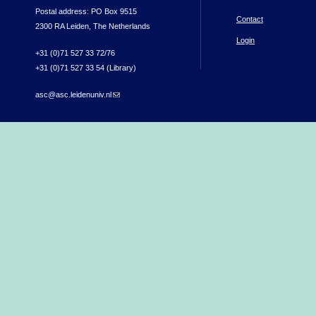
Postal address: PO Box 9515
Contact
2300 RA Leiden, The Netherlands
Login
+31 (0)71 527 33 72/76
+31 (0)71 527 33 54 (Library)
asc@asc.leidenuniv.nl
(link sends e-mail)