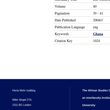
Volume
40
Pagination
39 - 41
Date Published
2004///
Publication Language
eng
Ghana
Keywords
Citation Key
1024
Herta Mohr building
The African Studies C
an interfaculty instit
Witte Singel 27A
2311 BG Leiden
University