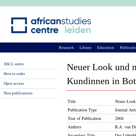
Ju
Research
Library
Education
Publicati
ASCL series
Neuer Look und n
How to order
Kundinnen in Bo
Open access
New publications
Title
Neuer Look 
Publication Type
Journal Arti
Year of Publication
2004
Authors
R.A. van Di
Secondary Title
Der Ueberbl