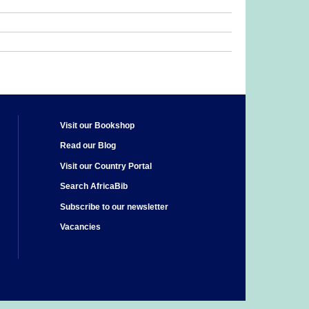
Visit our Bookshop
Read our Blog
Visit our Country Portal
Search AfricaBib
Subscribe to our newsletter
Vacancies