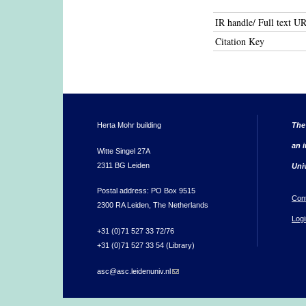
IR handle/ Full text U
Citation Key
Herta Mohr building
The
an i
Witte Singel 27A
2311 BG Leiden
Uni
Postal address: PO Box 9515
Con
2300 RA Leiden, The Netherlands
Logi
+31 (0)71 527 33 72/76
+31 (0)71 527 33 54 (Library)
asc@asc.leidenuniv.nl
(link sends e-mail)