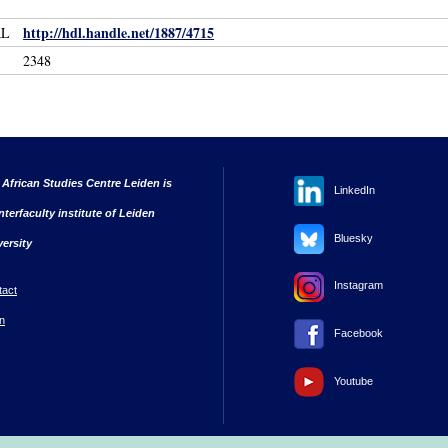
http://hdl.handle.net/1887/4715
RL
2348
 African Studies Centre Leiden is
LinkedIn
nterfaculty institute of Leiden
Bluesky
versity
Instagram
tact
n
Facebook
Youtube