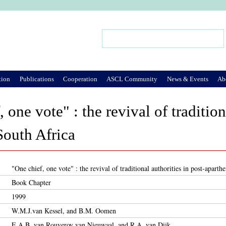
Jump to Navigation
Search
Search form
tion
Publications
Cooperation
ASCL Community
News & Events
Ab
 one vote" : the revival of tradition
South Africa
"One chief, one vote" : the revival of traditional authorities in post-aparth
Book Chapter
1999
W.M.J.van Kessel, and B.M. Oomen
E.A.B. van Rouveroy van Nieuwaal, and R.A. van Dijk