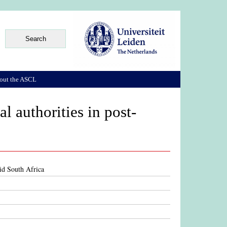
out the ASCL
al authorities in post-
eid South Africa