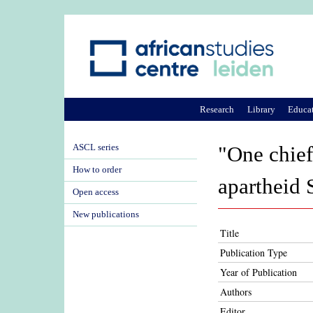
Research
Library
Educa
ASCL series
"One chief,
How to order
apartheid 
Open access
New publications
Title
Publication Type
Year of Publication
Authors
Editor