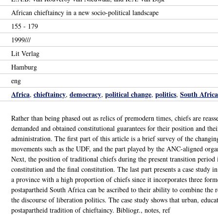
African chieftaincy in a new socio-political landscape
155 - 179
1999///
Lit Verlag
Hamburg
eng
Africa
chieftaincy
democracy
political change
politics
South Africa
,
,
,
,
,
Rather than being phased out as relics of premodern times, chiefs are reas
demanded and obtained constitutional guarantees for their position and their
administration. The first part of this article is a brief survey of the chang
movements such as the UDF, and the part played by the ANC-aligned organiz
Next, the position of traditional chiefs during the present transition period
constitution and the final constitution. The last part presents a case study
a province with a high proportion of chiefs since it incorporates three forme
postapartheid South Africa can be ascribed to their ability to combine the 
the discourse of liberation politics. The case study shows that urban, educat
postapartheid tradition of chieftaincy. Bibliogr., notes, ref