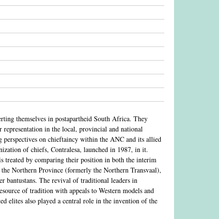
serting themselves in postapartheid South Africa. They
 representation in the local, provincial and national
ing perspectives on chieftaincy within the ANC and its allied
ation of chiefs, Contralesa, launched in 1987, in it.
 is treated by comparing their position in both the interim
 in the Northern Province (formerly the Northern Transvaal),
r bantustans. The revival of traditional leaders in
resource of tradition with appeals to Western models and
ed elites also played a central role in the invention of the