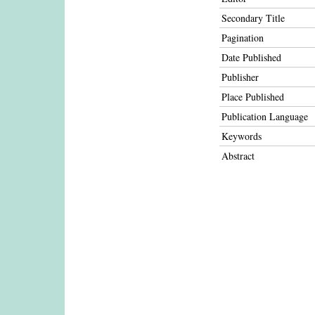
Secondary Title
Pagination
Date Published
Publisher
Place Published
Publication Language
Keywords
Abstract