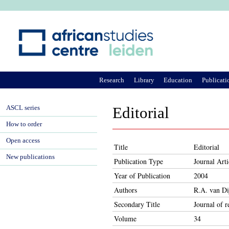
Ju
Research
Library
Education
Publicati
ASCL series
Editorial
How to order
Open access
Title
Editorial
New publications
Publication Type
Journal Arti
Year of Publication
2004
Authors
R.A. van Di
Secondary Title
Journal of r
Volume
34