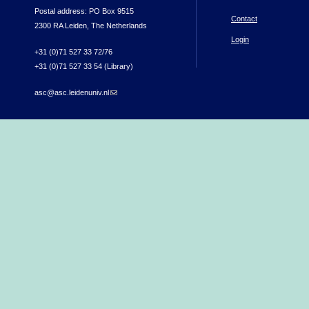
Postal address: PO Box 9515
Contact
2300 RA Leiden, The Netherlands
Login
+31 (0)71 527 33 72/76
+31 (0)71 527 33 54 (Library)
asc@asc.leidenuniv.nl
(link sends e-mail)