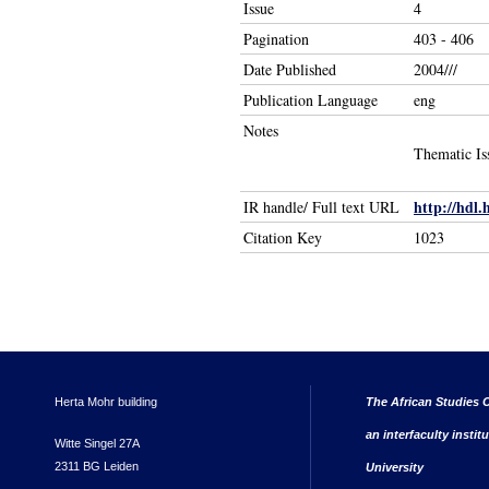
Issue
4
Pagination
403 - 406
Date Published
2004///
Publication Language
eng
Notes
Thematic Is
http://hdl.
IR handle/ Full text URL
Citation Key
1023
Herta Mohr building
The African Studies C
an interfaculty instit
Witte Singel 27A
2311 BG Leiden
University