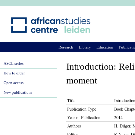
Ju
Research
Library
Education
Publicati
ASCL series
Introduction: Rel
How to order
moment
Open access
New publications
Title
Introductio
Publication Type
Book Chapt
Year of Publication
2014
Authors
H. Dilger, 
Editor
R.A. van Di