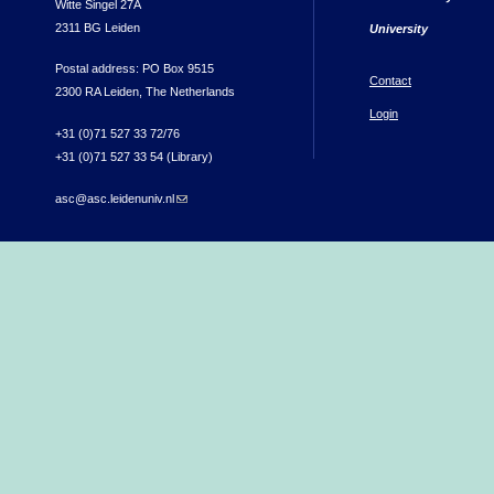
Witte Singel 27A
2311 BG Leiden
University
Postal address: PO Box 9515
Contact
2300 RA Leiden, The Netherlands
Login
+31 (0)71 527 33 72/76
+31 (0)71 527 33 54 (Library)
asc@asc.leidenuniv.nl
(link sends e-mail)