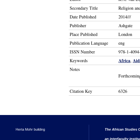
Secondary Title
Religion an
Date Published
2014///
Publisher
Ashgate
Place Published
London
Publication Language
eng
ISSN Number
978-1-4094
Africa
Aid
Keywords
,
Notes
Forthcomin
Citation Key
6326
Herta Mohr building
The African Studies C
an interfaculty instit