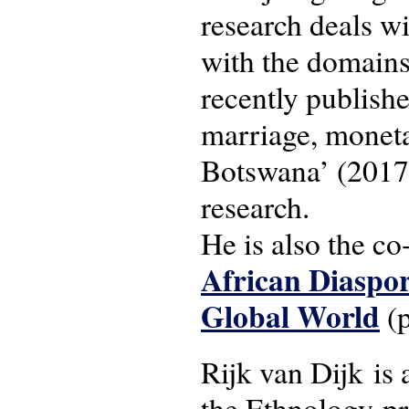
research deals wi
with the domains
recently publishe
marriage, moneta
Botswana’ (2017)
research.
He is also the co
African Diaspor
Global World
(p
Rijk van Dijk is 
the Ethnology-p