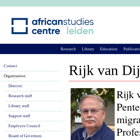
Ju
Research
Library
Education
Publicati
Rijk van Di
Contact
Organisation
Director
Rijk 
Research staff
Pente
Library staff
migra
Support staff
Employee Council
Profe
Board of Governors