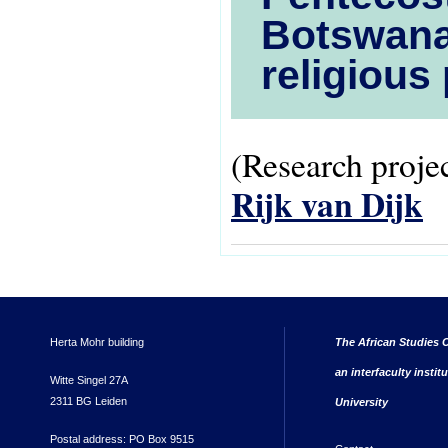
Botswana:
religious
(Research projec
Rijk van Dijk
Herta Mohr building
The African Studies C
an interfaculty instit
Witte Singel 27A
2311 BG Leiden
University
Postal address: PO Box 9515