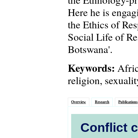
Here he is engagi
the Ethics of Res
Social Life of Re
Botswana'.
Keywords:
Afric
religion, sexuali
Overview
Research
Publications
Conflict 