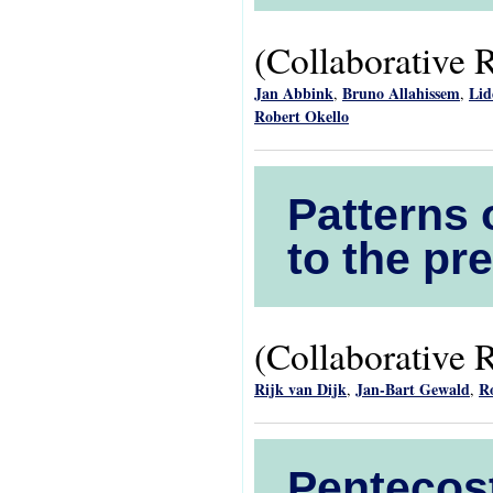
(Collaborative 
Jan Abbink
Bruno Allahissem
Lid
,
,
Robert Okello
Patterns 
to the pr
(Collaborative 
Rijk van Dijk
Jan-Bart Gewald
R
,
,
Pentecost