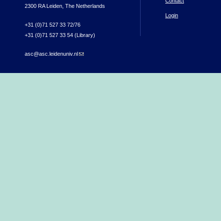
Contact
2300 RA Leiden, The Netherlands
Login
+31 (0)71 527 33 72/76
+31 (0)71 527 33 54 (Library)
asc@asc.leidenuniv.nl
(link sends e-mail)