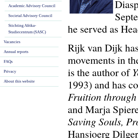
Diasp
Academic Advisory Council
Septe
Societal Advisory Council
he served as Hea
Stichting Afrika-
Studiecentrum (SASC)
Vacancies
Rijk van Dijk has
Annual reports
movements in th
FAQs
Y
is the author of
Privacy
1993) and has co
About this website
Fruition throug
and Marja Spier
Saving Souls, Pr
Hansjoerg Dilger