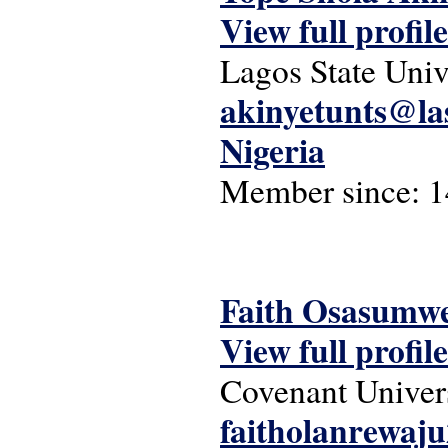
View full profile
Lagos State Univ
akinyetunts@la
Nigeria
Member since:
1
Faith Osasumw
View full profile
Covenant Univer
faitholanrewa