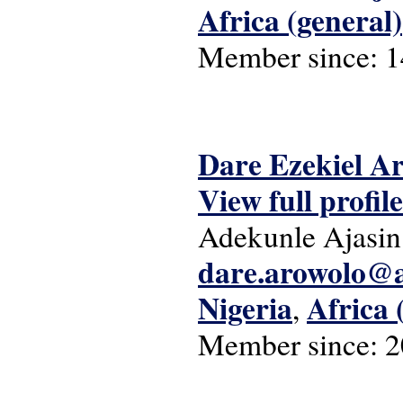
Africa (general)
Member since:
1
Dare Ezekiel A
View full profile
Adekunle Ajasin
dare.arowolo@
Nigeria
Africa 
,
Member since:
2