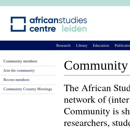
Ju
Research
Library
Education
Publicati
Community
Community members
Join the community
Recent members
The African Stu
Community Country Meetings
network of (inter
Community is sh
researchers, stu