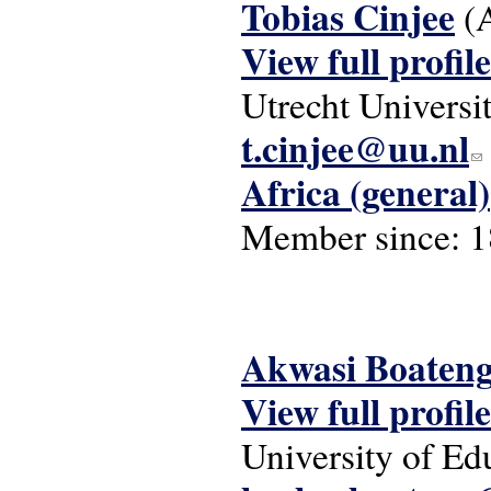
Tobias Cinjee
(
View full profile
Utrecht Universi
t.cinjee@uu.nl
(li
Africa (general)
Member since:
1
Akwasi Boaten
View full profile
University of E