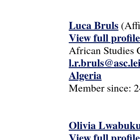
Luca Bruls
(Aff
View full profile
African Studies 
l.r.bruls@asc.le
Algeria
Member since:
2
Olivia Lwabuk
View full profile