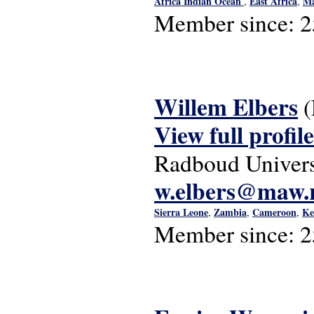
Africa Indian Ocean
East Africa
Ma
,
,
Member since:
2
Willem Elbers
View full profile
Radboud Univers
w.elbers@maw.r
Sierra Leone
Zambia
Cameroon
Ke
,
,
,
Member since:
2