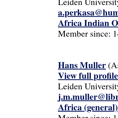
Leiden Universit
a.perkasa@hum.
Africa Indian 
Member since:
1
Hans Muller
(A
View full profile
Leiden Universit
j.m.muller@libr
Africa (general)
Member since:
1