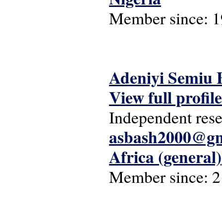
Member since:
1
Adeniyi Semiu 
View full profile
Independent rese
asbash2000@gm
Africa (general)
Member since:
2