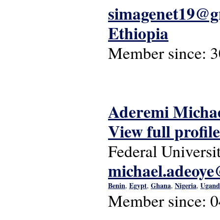
simagenet19@g
Ethiopia
Member since:
3
Aderemi Michae
View full profile
Federal Universi
michael.adeoye
Benin
Egypt
Ghana
Nigeria
Ugand
,
,
,
,
Member since:
0