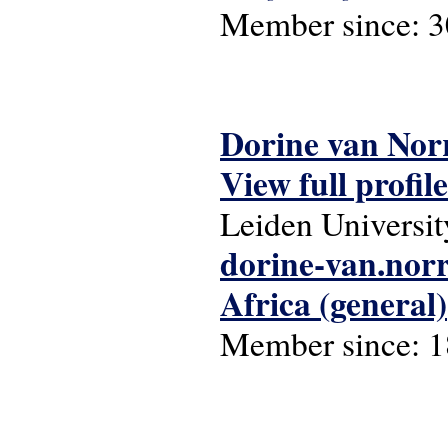
Member since:
3
Dorine van Nor
View full profile
Leiden Universit
dorine-van.no
Africa (general)
Member since:
1