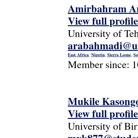
Amirbahram A
View full profile
University of Te
arabahmadi@ut
East Africa
Nigeria
Sierra Leone
So
,
,
,
Member since:
1
Mukile Kasong
View full profile
University of B