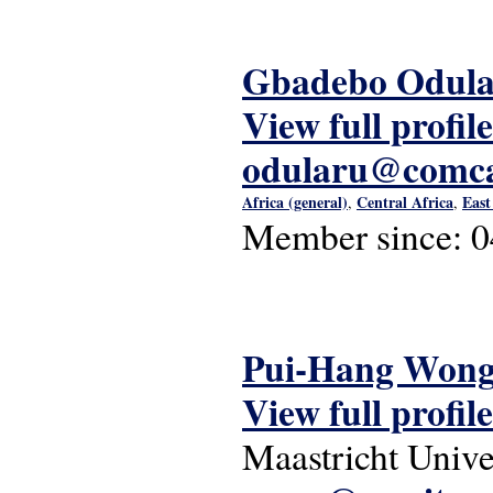
Gbadebo Odul
View full profile
odularu@comca
Africa (general)
Central Africa
East
,
,
Member since:
0
Pui-Hang Won
View full profile
Maastricht Unive