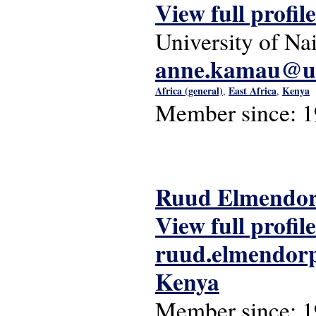
View full profile
University of Na
anne.kamau@uo
Africa (general)
East Africa
Kenya
,
,
Member since:
1
Ruud Elmendo
View full profile
ruud.elmendorp
Kenya
Member since:
1