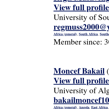
View full profile
University of So
regmuss2000@
Africa (general)
South Africa
South
,
,
Member since:
3
Moncef Bakail
View full profile
University of Alg
bakailmoncef1
Africa (general)
Angola
East Africa
,
,