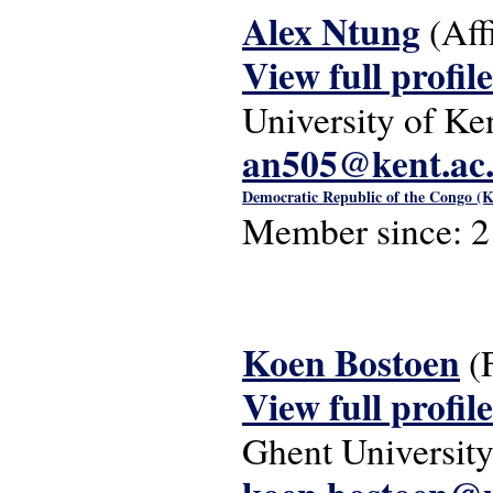
Alex Ntung
(Aff
View full profile
University of Ke
an505@kent.ac
Democratic Republic of the Congo (K
Member since:
2
Koen Bostoen
(
View full profile
Ghent Universit