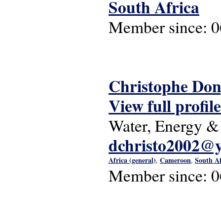
South Africa
Member since:
0
Christophe Do
View full profile
Water, Energy &
dchristo2002@
Africa (general)
Cameroon
South Af
,
,
Member since:
0