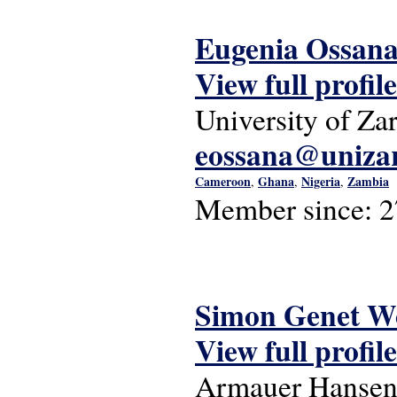
Eugenia Ossan
View full profile
University of Za
eossana@unizar
Cameroon
Ghana
Nigeria
Zambia
,
,
,
Member since:
2
Simon Genet W
View full profile
Armauer Hansen 