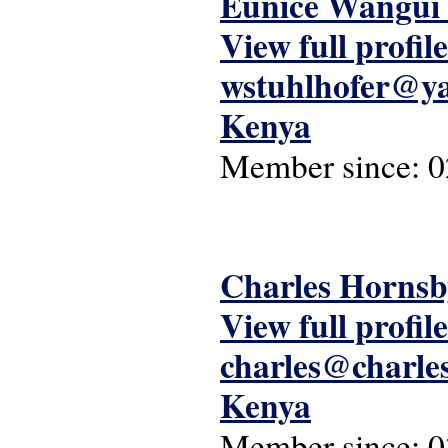
Eunice Wangui 
View full profile
wstuhlhofer@y
Kenya
Member since:
0
Charles Hornsb
View full profile
charles@charle
Kenya
Member since:
0