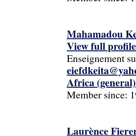
Mahamadou Ke
View full profile
Enseignement su
eiefdkeita@yah
Africa (general)
Member since:
1
Laurènce Fiere