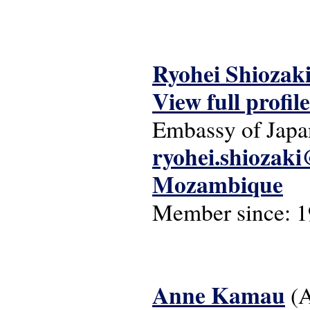
Ryohei Shiozak
View full profile
Embassy of Jap
ryohei.shiozak
Mozambique
Member since:
1
Anne Kamau
(