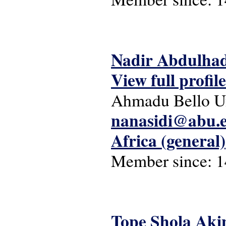
Nadir Abdulhad
View full profile
Ahmadu Bello Un
nanasidi@abu.
Africa (general)
Member since:
1
Tope Shola Aki