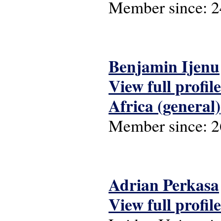
Member since:
2
Benjamin Ijenu
View full profile
Africa (general)
Member since:
2
Adrian Perkasa
View full profile