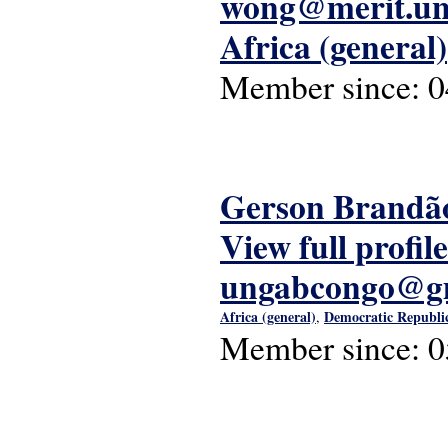
wong@merit.un
Africa (general)
Member since:
0
Gerson Brandã
View full profile
ungabcongo@g
Africa (general)
Democratic Republic
,
Member since:
0