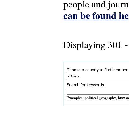
people and journ
can be found he
Displaying 301 -
Choose a country to find members
Search for keywords
Examples: political geography, human 