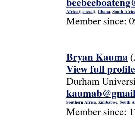
beebeeboateng
Africa (general)
Ghana
South Afric
,
,
Member since:
0
Bryan Kauma
(
View full profile
Durham Universi
kaumab@gmail
Southern Africa
Zimbabwe
South A
,
,
Member since:
1