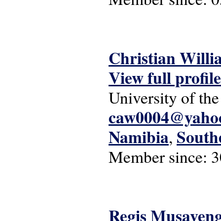
Christian Willi
View full profile
University of the
caw0004@yaho
Namibia
South
,
Member since:
3
Regis Musaven