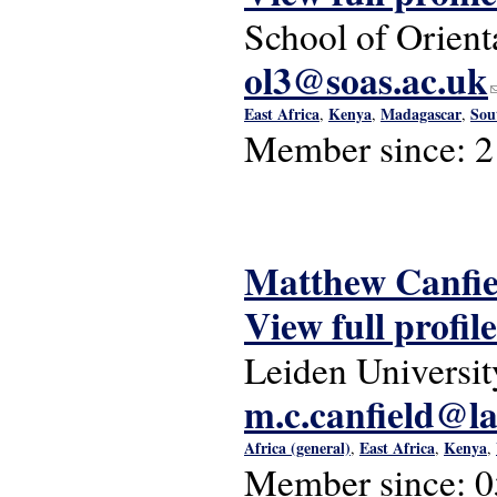
School of Orient
ol3@soas.ac.uk
(
East Africa
Kenya
Madagascar
Sou
,
,
,
Member since:
2
Matthew Canfie
View full profile
Leiden Universit
m.c.canfield@la
Africa (general)
East Africa
Kenya
,
,
,
Member since:
0