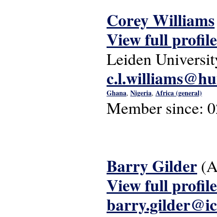
Corey Williams
View full profile
Leiden Universit
c.l.williams@hu
Ghana
Nigeria
Africa (general)
,
,
Member since:
0
Barry Gilder
(A
View full profile
barry.gilder@i