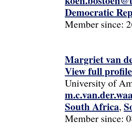
koen.bostoen@u
Democratic Rep
Member since:
2
Margriet van d
View full profile
University of A
m.c.van.der.wa
South Africa
S
,
Member since:
0