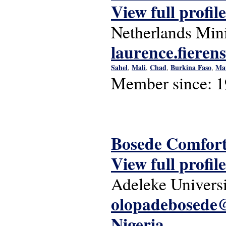
View full profile
Netherlands Mini
laurence.fiere
Sahel
Mali
Chad
Burkina Faso
Mau
,
,
,
,
Member since:
1
Bosede Comfor
View full profile
Adeleke Univers
olopadebosede@
Nigeria