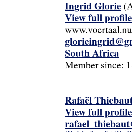
Ingrid Glorie
(
View full profile
www.voertaal.nu
glorieingrid@g
South Africa
Member since:
1
Rafaël Thiebau
View full profile
rafael_thiebau