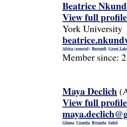
Beatrice Nkun
View full profile
York University
beatrice.nkun
Africa (general)
Burundi
Great Lak
,
,
Member since:
2
Maya Declich
(
View full profile
maya.declich@
Ghana
Uganda
Rwanda
Sahel
,
,
,