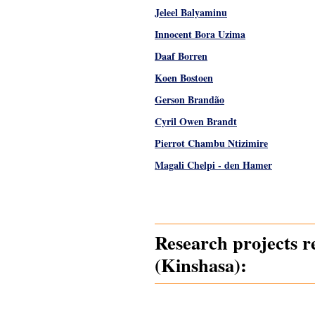
Jeleel Balyaminu
Innocent Bora Uzima
Daaf Borren
Koen Bostoen
Gerson Brandão
Cyril Owen Brandt
Pierrot Chambu Ntizimire
Magali Chelpi - den Hamer
Pages
Research projects r
(Kinshasa):