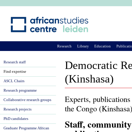
Ju
Research
Library
Education
Publicati
Democratic Re
Research staff
Find expertise
(Kinshasa)
ASCL Chairs
Research programme
Experts, publications
Collaborative research groups
the Congo (Kinshasa
Research projects
PhD candidates
Staff, community
Graduate Programme African