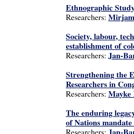
Ethnographic Study
Mirjam
Researchers:
Society, labour, te
establishment of co
Jan-Ba
Researchers:
Strengthening the 
Researchers in C
Mayke 
Researchers:
The enduring legacy
of Nations mandate 
Jan-Ba
Researchers: