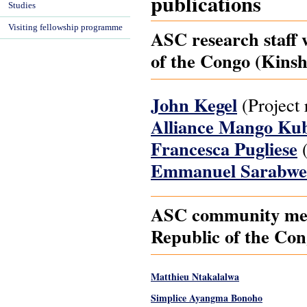
publications
Studies
Visiting fellowship programme
ASC research staff 
of the Congo (Kinsh
John Kegel
(Project 
Alliance Mango Ku
Francesca Pugliese
(
Emmanuel Sarabwe
ASC community mem
Republic of the Con
Matthieu Ntakalalwa
Simplice Ayangma Bonoho