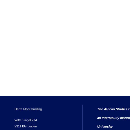
Herta Mohr building
The African Studies C
an interfaculty instit
Witte Singel 27A
2311 BG Leiden
University