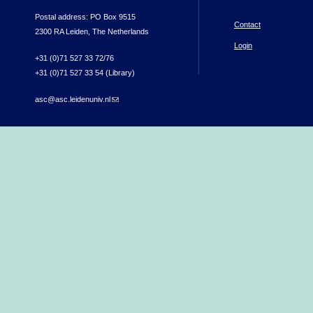
Postal address: PO Box 9515
Contact
2300 RA Leiden, The Netherlands
Login
+31 (0)71 527 33 72/76
+31 (0)71 527 33 54 (Library)
asc@asc.leidenuniv.nl
(link sends e-mail)