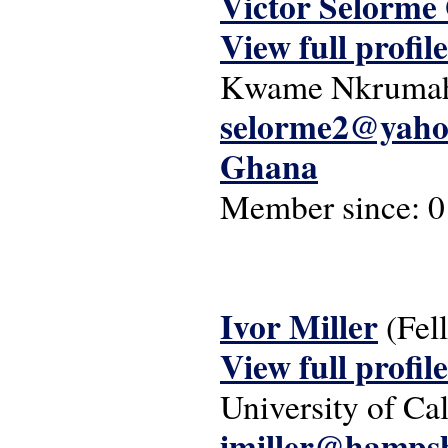
Victor Selorme
View full profile
Kwame Nkrumah U
selorme2@yaho
Ghana
Member since:
0
Ivor Miller
(Fel
View full profile
University of Ca
imiller@hampsh