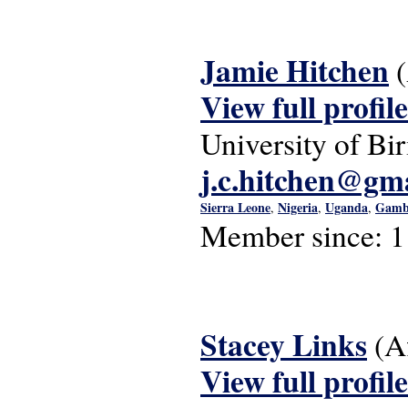
Jamie Hitchen
View full profile
University of B
j.c.hitchen@gm
Sierra Leone
Nigeria
Uganda
Gamb
,
,
,
Member since:
1
Stacey Links
(A
View full profile