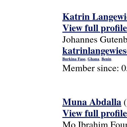
Katrin Langewi
View full profile
Johannes Gutenb
katrinlangewie
Burkina Faso
Ghana
Benin
,
,
Member since:
0
Muna Abdalla
View full profile
Mo Ibrahim Fou