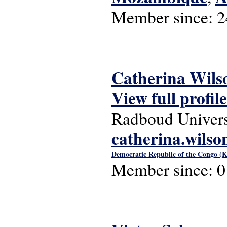
Member since:
2
Catherina Wils
View full profile
Radboud Univers
catherina.wils
Democratic Republic of the Congo (K
Member since:
0