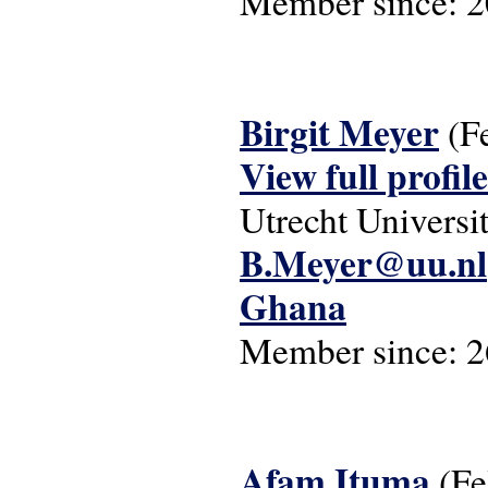
Member since:
2
Birgit Meyer
(F
View full profile
Utrecht Universi
B.Meyer@uu.nl
Ghana
Member since:
2
Afam Ituma
(F