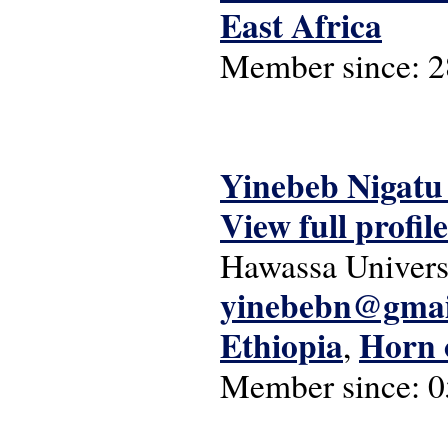
East Africa
Member since:
2
Yinebeb Nigatu
View full profile
Hawassa Univers
yinebebn@gmai
Ethiopia
Horn 
,
Member since:
0