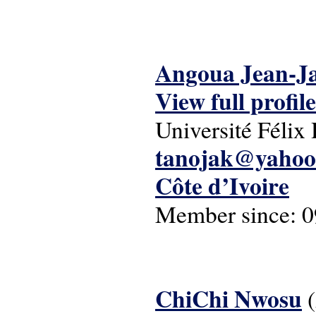
Angoua Jean-J
View full profile
Université Féli
tanojak@yahoo
Côte d’Ivoire
Member since:
0
ChiChi Nwosu