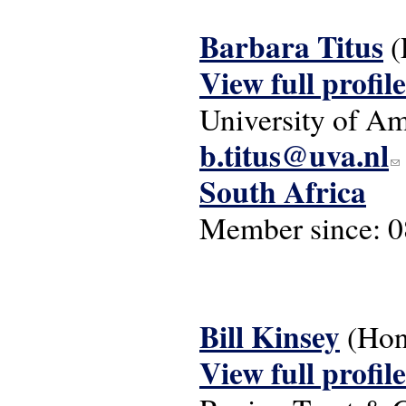
Barbara Titus
(
View full profile
University of A
b.titus@uva.nl
(li
South Africa
Member since:
0
Bill Kinsey
(Hon
View full profile