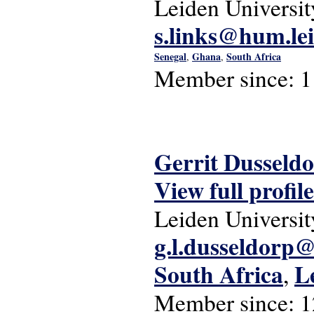
Leiden Universit
s.links@hum.lei
Senegal
Ghana
South Africa
,
,
Member since:
1
Gerrit Dusseld
View full profile
Leiden Universit
g.l.dusseldorp@
South Africa
L
,
Member since:
1