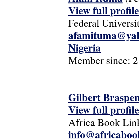
View full profile
Federal Universi
afamituma@ya
Nigeria
Member since:
2
Gilbert Braspe
View full profile
Africa Book Lin
info@africaboo