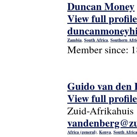
Duncan Money
View full profile
duncanmoneyhi
Zambia
South Africa
Southern Afri
,
,
Member since:
1
Guido van den 
View full profile
Zuid-Afrikahuis
vandenberg@zui
Africa (general)
Kenya
South Afric
,
,