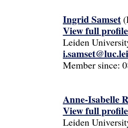
Ingrid Samset
(
View full profile
Leiden Universit
i.samset@luc.le
Member since:
0
Anne-Isabelle 
View full profile
Leiden Universit