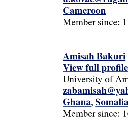
Cameroon
Member since:
1
Amisah Bakuri
View full profile
University of A
zabamisah@ya
Ghana
Somali
,
Member since:
1