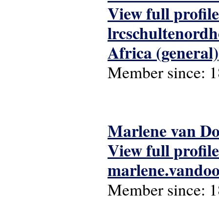
View full profile
lrcschultenord
Africa (general)
Member since:
1
Marlene van D
View full profile
marlene.vando
Member since:
1