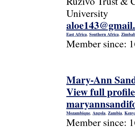
Ruzivo Trust & C
University
aloe143@gmail
East Africa
Southern Africa
Zimba
,
,
Member since:
1
Mary-Ann Sand
View full profile
maryannsandif
Mozambique
Angola
Zambia
Keny
,
,
,
Member since:
1