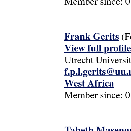
Member since:
0
Frank Gerits
(F
View full profile
Utrecht Universi
f.p.l.gerits@uu.
West Africa
Member since:
0
Tabeth Maseng