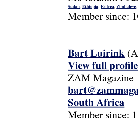
Sudan
Ethiopia
Eritrea
Zimbabwe
,
,
,
Member since:
1
Bart Luirink
(A
View full profile
ZAM Magazine
bart@zammaga
South Africa
Member since:
1