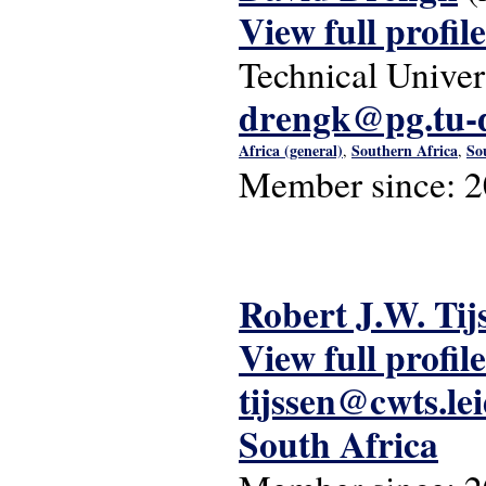
View full profile
Technical Univer
drengk@pg.tu-
Africa (general)
Southern Africa
So
,
,
Member since:
2
Robert J.W. Tij
View full profile
tijssen@cwts.le
South Africa