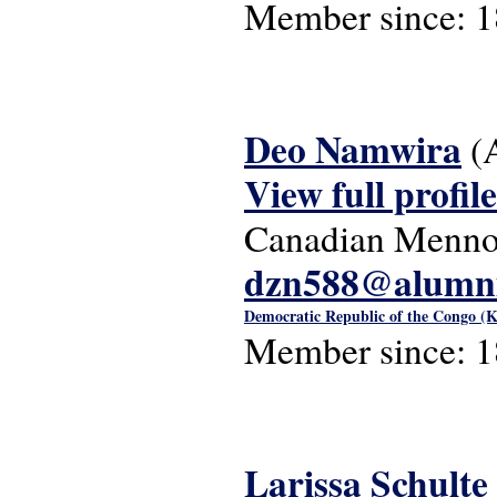
Member since:
1
Deo Namwira
(
View full profile
Canadian Mennon
dzn588@alumni
Democratic Republic of the Congo (K
Member since:
1
Larissa Schulte