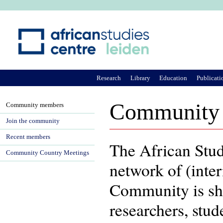
Ju
Research
Library
Education
Publicati
Community
Community members
Join the community
Recent members
The African Stu
Community Country Meetings
network of (inter
Community is sh
researchers, stu