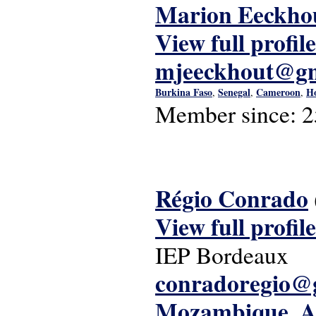
Marion Eeckho
View full profile
mjeeckhout@gm
Burkina Faso
Senegal
Cameroon
Ho
,
,
,
Member since:
2
Régio Conrado
View full profile
IEP Bordeaux
conradoregio@
Mozambique
A
,