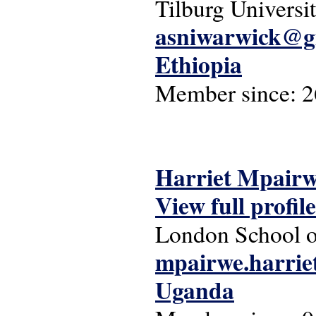
Tilburg Universi
asniwarwick@g
Ethiopia
Member since:
2
Harriet Mpair
View full profile
London School o
mpairwe.harri
Uganda