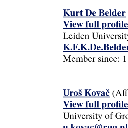
Kurt De Belder
View full profile
Leiden Universit
K.F.K.De.Belder
Member since:
1
Uroš Kovač
(Aff
View full profile
University of Gr
u.kovac@rug.nl