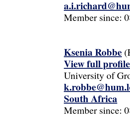
a.i.richard@hum
Member since:
0
Ksenia Robbe
(
View full profile
University of Gr
k.robbe@hum.le
South Africa
Member since:
0