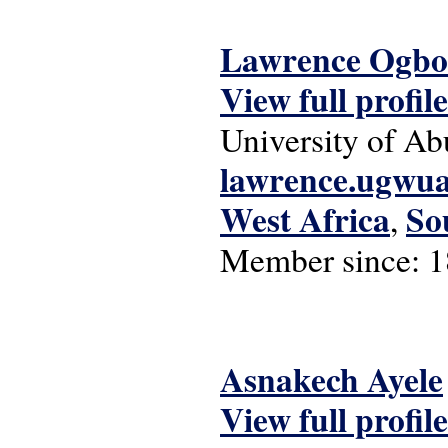
Lawrence Ogbo
View full profile
University of Ab
lawrence.ugwu
West Africa
So
,
Member since:
1
Asnakech Ayele
View full profile