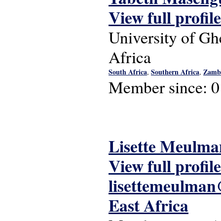
View full profile
University of Gh
Africa
South Africa
Southern Africa
Zamb
,
,
Member since:
0
Lisette Meulma
View full profile
lisettemeulma
East Africa