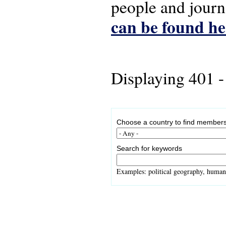
people and journ
can be found he
Displaying 401 -
Choose a country to find members
Search for keywords
Examples: political geography, human 