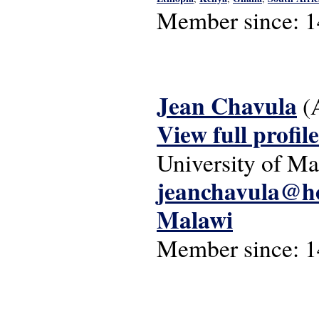
Member since:
1
Jean Chavula
(
View full profile
University of Ma
jeanchavula@h
Malawi
Member since:
1