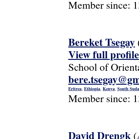
Member since:
1
Bereket Tsegay
View full profile
School of Orient
bere.tsegay@gm
Eritrea
Ethiopia
Kenya
South Sud
,
,
,
Member since:
1
David Drengk
(