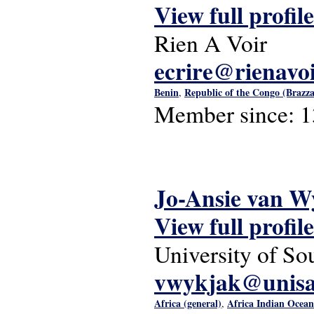
View full profile
Rien A Voir
ecrire@rienavoi
Benin
Republic of the Congo (Brazzav
,
Member since:
1
Jo-Ansie van W
View full profile
University of So
vwykjak@unisa
Africa (general)
Africa Indian Ocea
,