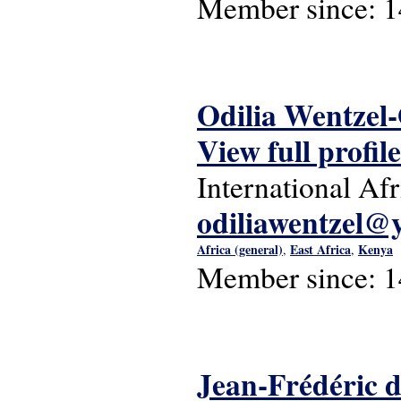
Member since:
1
Odilia Wentzel
View full profile
International Af
odiliawentzel@
Africa (general)
East Africa
Kenya
,
,
Member since:
1
Jean-Frédéric 