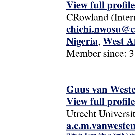
View full profile
CRowland (Inter
chichi.nwosu@
Nigeria
West A
,
Member since:
3
Guus van West
View full profile
Utrecht Universi
a.c.m.vanweste
Ethiopia
Kenya
Ghana
South Afric
,
,
,