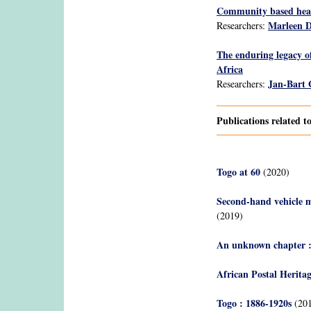
Community based healt
Marleen 
Researchers:
The enduring legacy o
Africa
Jan-Bart
Researchers:
Publications related 
Togo at 60
(2020)
Second-hand vehicle ma
(2019)
An unknown chapter : 
African Postal Herita
Togo : 1886-1920s
(201