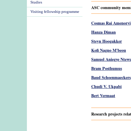
Studies
ASC community member
Visiting fellowship programme
Cosmas Rai Amenorvi
Hanza Diman
Steyn Hoogakker
Kofi Nagno M'beou
Samuel Aniegye Ntew
Bram Posthumus
Baud Schoenmaeckers
Chudi V. Ukpabi
Bert Vermaat
Research projects rela