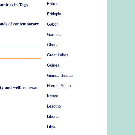
unities in Togo
Eritrea
Ethiopia
lands of contemporary
Gabon
Gambia
Ghana
Great Lakes
Guinea
Guinea-Bissau
Horn of Africa
ty and welfare losses
Kenya
Lesotho
Liberia
Libya