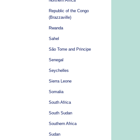
Northern Africa
Republic of the Congo
(Brazzaville)
Rwanda
Sahel
São Tome and Principe
Senegal
Seychelles
Sierra Leone
Somalia
South Africa
South Sudan
Southern Africa
Sudan