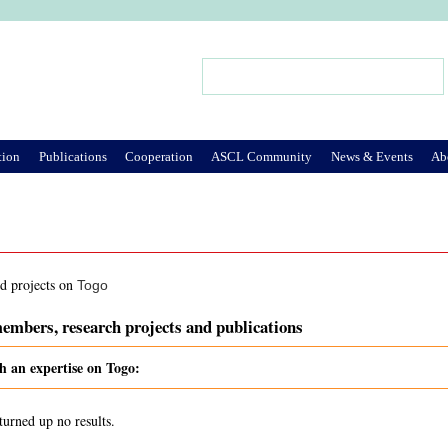
Jump to Navigation
Search
Search form
tion
Publications
Cooperation
ASCL Community
News & Events
Ab
nd projects on
Togo
embers, research projects and publications
h an expertise on Togo:
turned up no results.