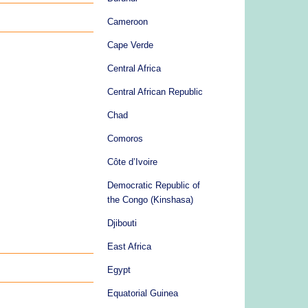
Cameroon
Cape Verde
Central Africa
Central African Republic
Chad
Comoros
Côte d’Ivoire
Democratic Republic of
the Congo (Kinshasa)
Djibouti
East Africa
Egypt
Equatorial Guinea