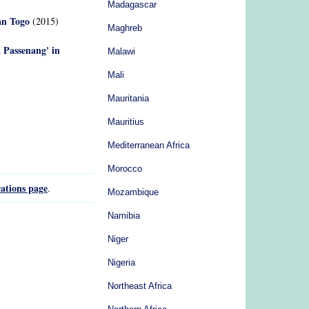
Madagascar
an Togo
(2015)
Maghreb
a Passenang' in
Malawi
Mali
Mauritania
Mauritius
Mediterranean Africa
Morocco
ations page
.
Mozambique
Namibia
Niger
Nigeria
Northeast Africa