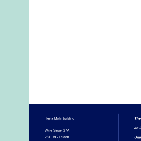
Herta Mohr building
The
an i
Witte Singel 27A
2311 BG Leiden
Uni