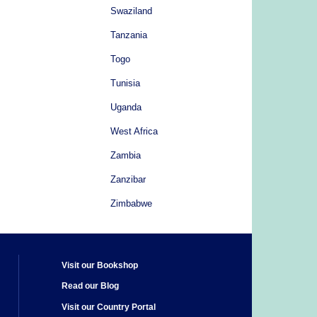
Swaziland
Tanzania
Togo
Tunisia
Uganda
West Africa
Zambia
Zanzibar
Zimbabwe
Visit our Bookshop
Read our Blog
Visit our Country Portal