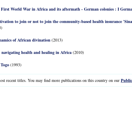
he First World War in Africa and its aftermath - German colonies : I Germ
ivation to join or not to join the community-based health insurance 'Sin
3)
namics of African divination
(2013)
 navigating health and healing in Africa
(2010)
 Togo
(1993)
Public
st recent titles. You may find more publications on this country on our