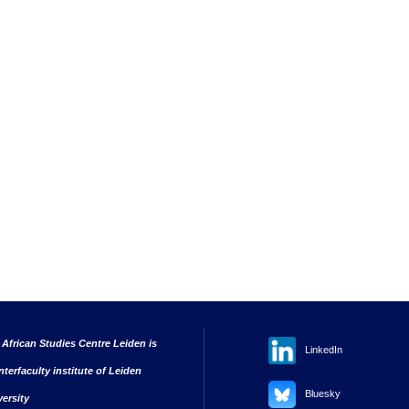
 African Studies Centre Leiden is
LinkedIn
nterfaculty institute of Leiden
Bluesky
versity