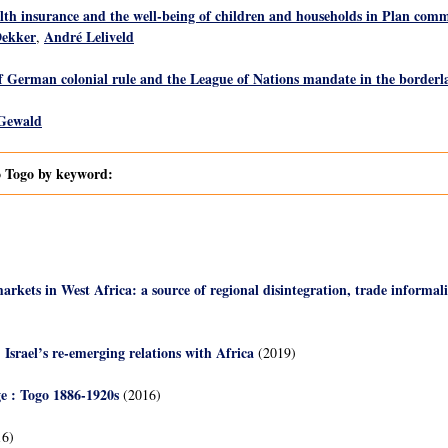
h insurance and the well-being of children and households in Plan comm
Dekker
André Leliveld
,
f German colonial rule and the League of Nations mandate in the border
 Gewald
to Togo by keyword:
rkets in West Africa: a source of regional disintegration, trade informali
Israel’s re-emerging relations with Africa
(2019)
ge : Togo 1886-1920s
(2016)
6)