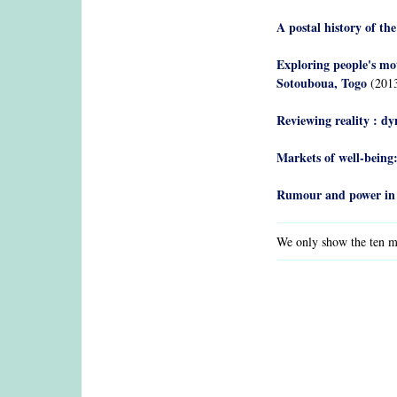
A postal history of t
Exploring people's mot
Sotouboua, Togo
(201
Reviewing reality : dy
Markets of well-being:
Rumour and power in
We only show the ten mo