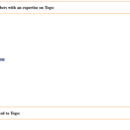
s with an expertise on Togo:
usu
ted to Togo: