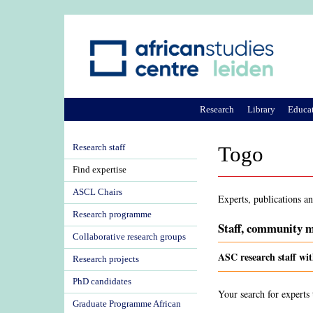
Research
Library
Educa
Research staff
Togo
Find expertise
ASCL Chairs
Experts, publications a
Research programme
Staff, community m
Collaborative research groups
ASC research staff wit
Research projects
PhD candidates
Your search for experts 
Graduate Programme African