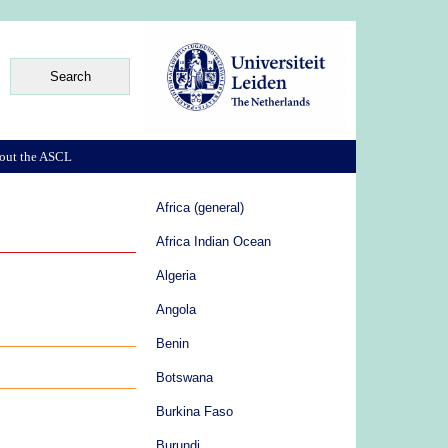
out the ASCL
Africa (general)
Africa Indian Ocean
Algeria
Angola
Benin
Botswana
Burkina Faso
Burundi