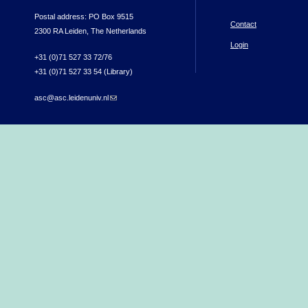
Postal address: PO Box 9515
Contact
2300 RA Leiden, The Netherlands
Login
+31 (0)71 527 33 72/76
+31 (0)71 527 33 54 (Library)
asc@asc.leidenuniv.nl
(link sends e-mail)