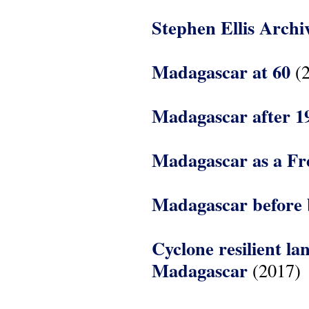
Stephen Ellis Archi
Madagascar at 60
(2
Madagascar after 1
Madagascar as a Fr
Madagascar before 
Cyclone resilient l
Madagascar
(2017)