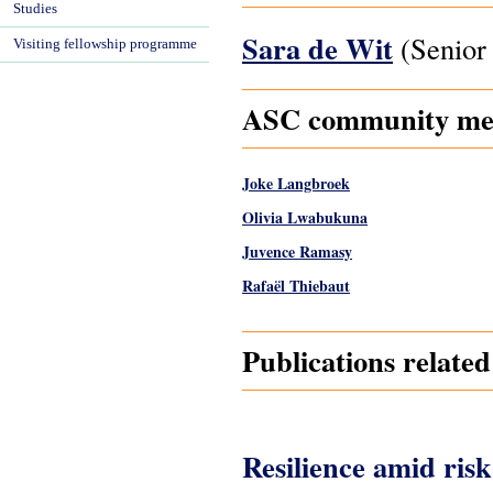
Studies
Sara de Wit
(Senior 
Visiting fellowship programme
ASC community mem
Joke Langbroek
Olivia Lwabukuna
Juvence Ramasy
Rafaël Thiebaut
Publications relate
Resilience amid risk