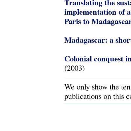
Translating the sust
implementation of a
Paris to Madagasca
Madagascar: a short
Colonial conquest i
(2003)
We only show the ten
publications on this 