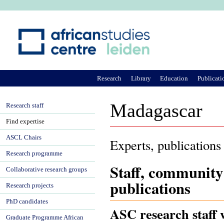
Ju
Research
Library
Education
Publicati
Madagascar
Research staff
Find expertise
ASCL Chairs
Experts, publications
Research programme
Staff, community
Collaborative research groups
publications
Research projects
PhD candidates
ASC research staff 
Graduate Programme African