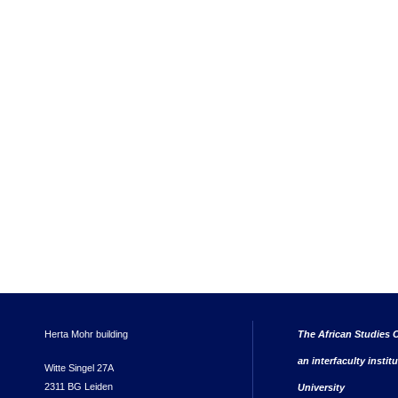
Herta Mohr building
The African Studies C
an interfaculty instit
Witte Singel 27A
2311 BG Leiden
University