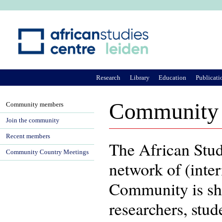
Ju
Research
Library
Education
Publicati
Community
Community members
Join the community
Recent members
The African Stu
Community Country Meetings
network of (inter
Community is sh
researchers, stu