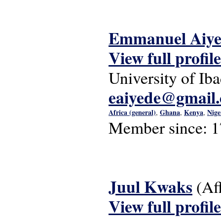
Emmanuel Aiye
View full profile
University of Ib
eaiyede@gmail
Africa (general)
Ghana
Kenya
Nige
,
,
,
Member since:
1
Juul Kwaks
(Af
View full profile