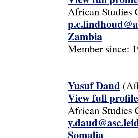
African Studies 
p.c.lindhoud@as
Zambia
Member since:
1
Yusuf Daud
(Af
View full profile
African Studies 
y.daud@asc.lei
Somalia