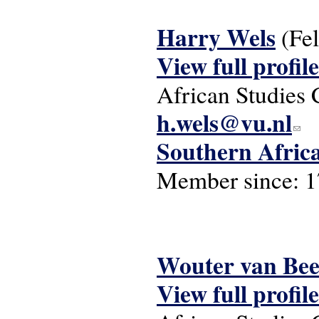
Harry Wels
(Fe
View full profile
African Studies 
h.wels@vu.nl
(link 
Southern Afric
Member since:
1
Wouter van Be
View full profile