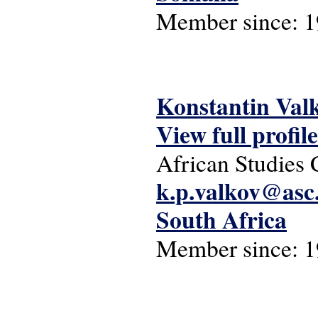
Member since:
1
Konstantin Val
View full profile
African Studies 
k.p.valkov@asc.
South Africa
Member since:
1