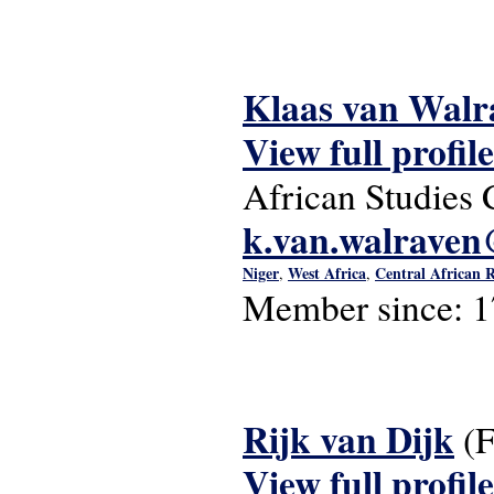
Klaas van Walr
View full profile
African Studies 
k.van.walraven@
Niger
West Africa
Central African 
,
,
Member since:
1
Rijk van Dijk
(
View full profile