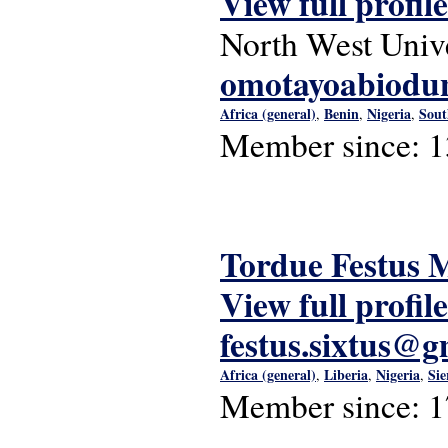
View full profile
North West Unive
omotayoabiodu
Africa (general)
Benin
Nigeria
Sout
,
,
,
Member since:
1
Tordue Festus
View full profile
festus.sixtus@
Africa (general)
Liberia
Nigeria
Sie
,
,
,
Member since:
1