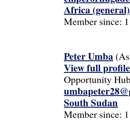
Africa (general)
Member since:
1
Peter Umba
(As
View full profile
Opportunity Hu
umbapeter28@
South Sudan
Member since:
1