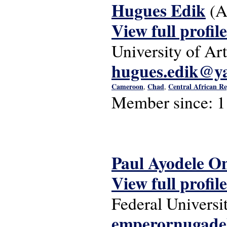
Hugues Edik
(A
View full profile
University of Art
hugues.edik@ya
Cameroon
Chad
Central African Re
,
,
Member since:
1
Paul Ayodele O
View full profile
Federal Universi
emperornugade