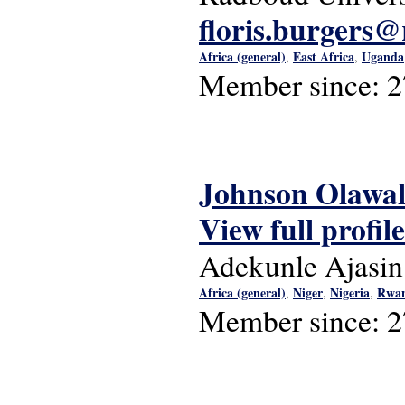
floris.burgers@
Africa (general)
East Africa
Uganda
,
,
Member since:
2
Johnson Olawa
View full profile
Adekunle Ajasin
Africa (general)
Niger
Nigeria
Rwa
,
,
,
Member since:
2