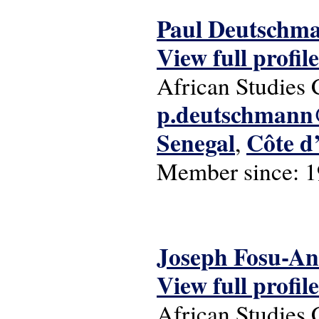
Paul Deutschm
View full profile
African Studies 
p.deutschmann@
Senegal
Côte d
,
Member since:
1
Joseph Fosu-A
View full profile
African Studies 