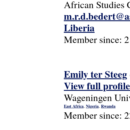
African Studies 
m.r.d.bedert@as
Liberia
Member since:
2
Emily ter Steeg
View full profile
Wageningen Univ
East Africa
Nigeria
Rwanda
,
,
Member since:
2