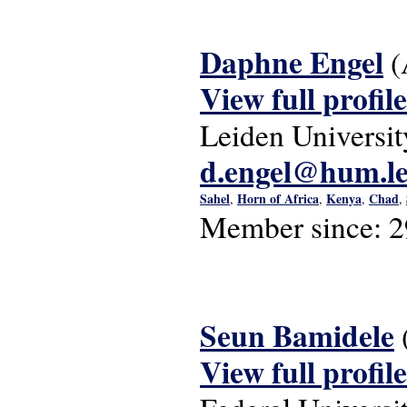
Daphne Engel
(
View full profile
Leiden Universit
d.engel@hum.le
Sahel
Horn of Africa
Kenya
Chad
,
,
,
,
Member since:
2
Seun Bamidele
View full profile