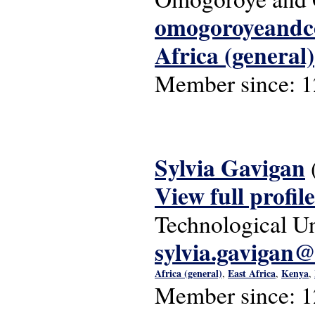
omogoroyeand
Africa (general)
Member since:
1
Sylvia Gavigan
View full profile
Technological Un
sylvia.gavigan@
Africa (general)
East Africa
Kenya
,
,
,
Member since:
1