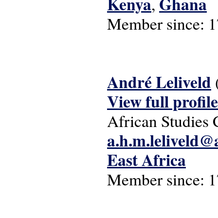
Kenya
Ghana
,
Member since:
1
André Leliveld
View full profile
African Studies 
a.h.m.leliveld@
East Africa
Member since:
1