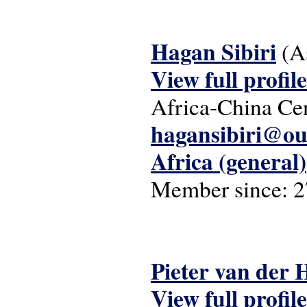
Hagan Sibiri
(A
View full profile
Africa-China Cen
hagansibiri@ou
Africa (general)
Member since:
2
Pieter van der
View full profile