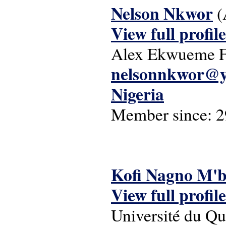
Nelson Nkwor
(
View full profile
Alex Ekwueme Fe
nelsonnkwor@y
Nigeria
Member since:
2
Kofi Nagno M'
View full profile
Université du Q