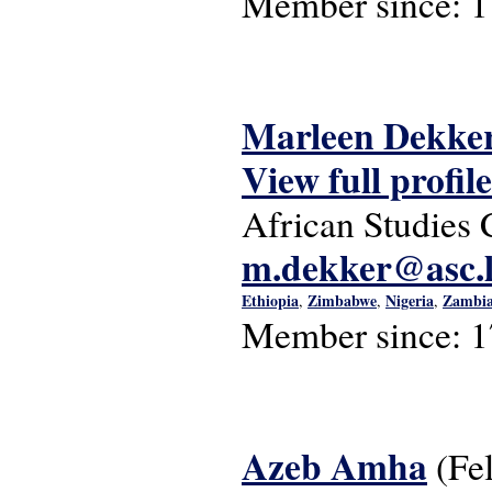
Member since:
1
Marleen Dekke
View full profile
African Studies 
m.dekker@asc.l
Ethiopia
Zimbabwe
Nigeria
Zambi
,
,
,
Member since:
1
Azeb Amha
(Fe