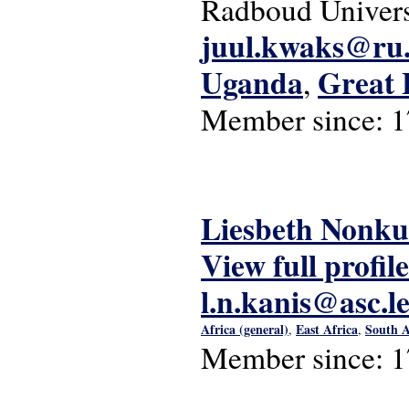
Radboud Univers
juul.kwaks@ru.
Uganda
Great 
,
Member since:
1
Liesbeth Nonku
View full profile
l.n.kanis@asc.l
Africa (general)
East Africa
South A
,
,
Member since:
1