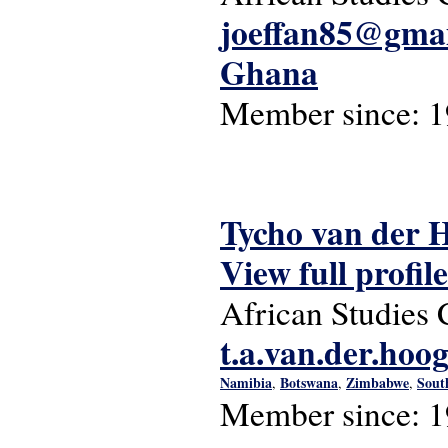
joeffan85@gma
Ghana
Member since:
1
Tycho van der 
View full profile
African Studies 
t.a.van.der.hoo
Namibia
Botswana
Zimbabwe
Sout
,
,
,
Member since:
1