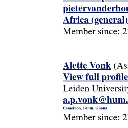
pietervanderh
Africa (general)
Member since:
2
Alette Vonk
(As
View full profile
Leiden Universit
a.p.vonk@hum.l
Cameroon
Benin
Ghana
,
,
Member since:
2