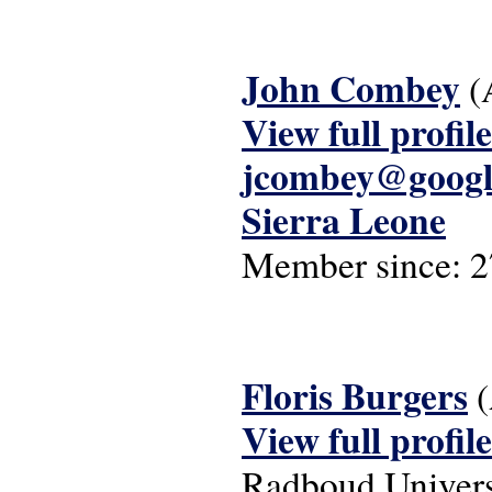
John Combey
(
View full profile
jcombey@googl
Sierra Leone
Member since:
2
Floris Burgers
(
View full profile
Radboud Univers