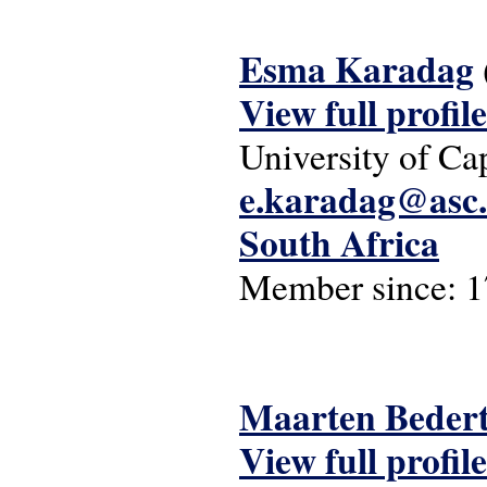
Esma Karadag
View full profile
University of C
e.karadag@asc.
South Africa
Member since:
1
Maarten Beder
View full profile