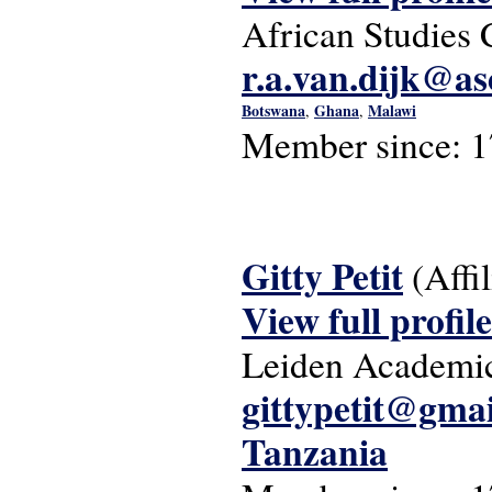
African Studies 
r.a.van.dijk@as
Botswana
Ghana
Malawi
,
,
Member since:
1
Gitty Petit
(Affi
View full profile
Leiden Academic
gittypetit@gma
Tanzania