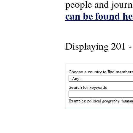
people and journ
can be found he
Displaying 201 -
Choose a country to find members
Search for keywords
Examples: political geography, human 