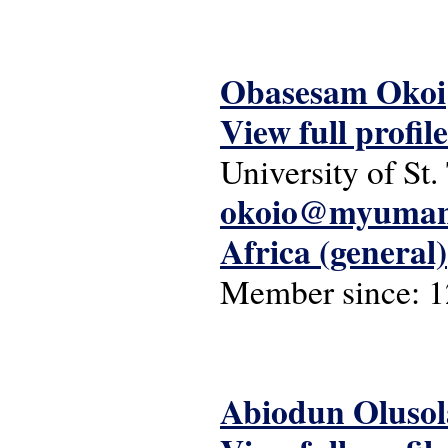
Obasesam Okoi
View full profile
University of St
okoio@myumani
Africa (general)
Member since:
1
Abiodun Oluso