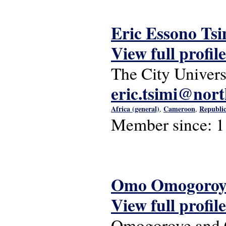
Eric Essono Tsi
View full profile
The City Univer
eric.tsimi@nor
Africa (general)
Cameroon
Republic
,
,
Member since:
1
Omo Omogoroy
View full profile
Omogoroye and C