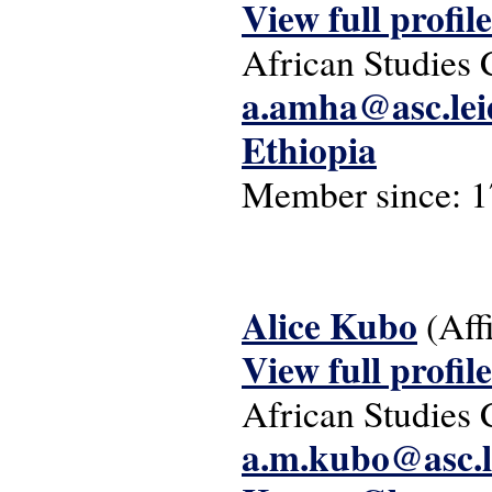
View full profile
African Studies 
a.amha@asc.lei
Ethiopia
Member since:
1
Alice Kubo
(Aff
View full profile
African Studies 
a.m.kubo@asc.l