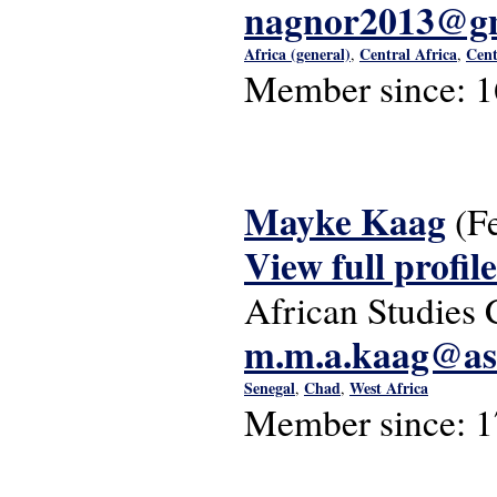
nagnor2013@g
Africa (general)
Central Africa
Cent
,
,
Member since:
1
Mayke Kaag
(F
View full profile
African Studies 
m.m.a.kaag@asc
Senegal
Chad
West Africa
,
,
Member since:
1