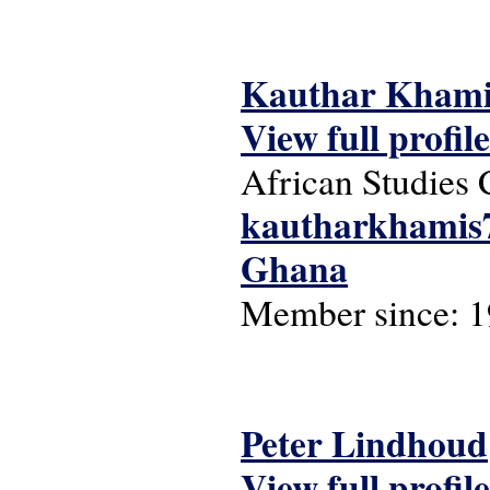
Kauthar Khami
View full profile
African Studies 
kautharkhamis
Ghana
Member since:
1
Peter Lindhoud
View full profile