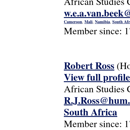
African Studies 
w.e.a.van.beek@
Cameroon
Mali
Namibia
South Afr
,
,
,
Member since:
1
Robert Ross
(Ho
View full profile
African Studies 
R.J.Ross@hum.l
South Africa
Member since:
1