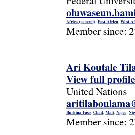
Federal Universi
oluwaseun.bam
Africa (general)
East Africa
West Af
,
,
Member since:
2
Ari Koutale T
View full profile
United Nations
aritilaboulam
Burkina Faso
Chad
Mali
Niger
Nig
,
,
,
,
Member since:
2