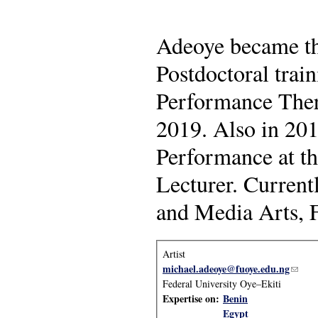
Adeoye became the 
Postdoctoral trai
Performance Ther
2019. Also in 201
Performance at th
Lecturer. Current
and Media Arts, F
Artist
michael.adeoye@fuoye.edu.ng
(link 
Federal University Oye–Ekiti
Expertise on:
Benin
Egypt