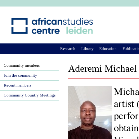
Ju
Research
Library
Education
Publicati
Community members
Aderemi Michael
Join the community
Recent members
Michae
Community Country Meetings
artist
perfor
obtai