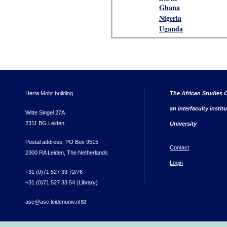
Ghana
Nigeria
Uganda
Herta Mohr building
The African Studies C
an interfaculty instit
Witte Singel 27A
2311 BG Leiden
University
Postal address: PO Box 9515
Contact
2300 RA Leiden, The Netherlands
Login
+31 (0)71 527 33 72/76
+31 (0)71 527 33 54 (Library)
asc@asc.leidenuniv.nl
(link sends e-mail)