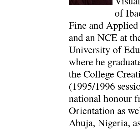
Visual
of Iba
Fine and Applied 
and an NCE at th
University of Edu
where he graduate
the College Creat
(1995/1996 sessio
national honour f
Orientation as we
Abuja, Nigeria, a