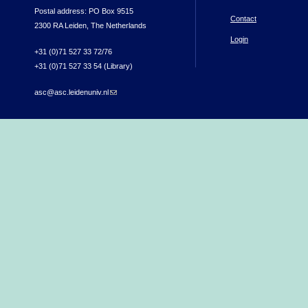
Postal address: PO Box 9515
Contact
2300 RA Leiden, The Netherlands
Login
+31 (0)71 527 33 72/76
+31 (0)71 527 33 54 (Library)
asc@asc.leidenuniv.nl
(link sends e-mail)