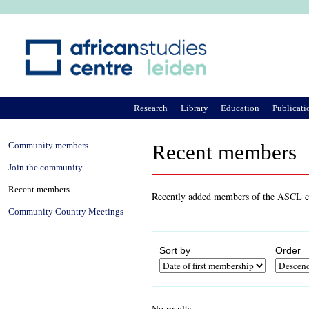
Ju
Research
Library
Education
Publicati
Community members
Recent members
Join the community
Recent members
Recently added members of the ASCL co
Community Country Meetings
Sort by
Order
No results.