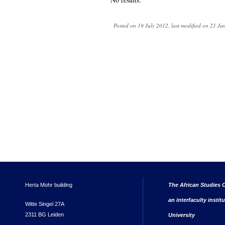
Posted on 19 July 2012, last modified on 21 J
Herta Mohr building
The African Studies C
an interfaculty instit
Witte Singel 27A
2311 BG Leiden
University