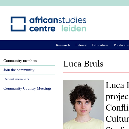
Ju
Research
Library
Education
Publicati
Community members
Luca Bruls
Join the community
Recent members
Luca B
Community Country Meetings
projec
Confli
Cultu