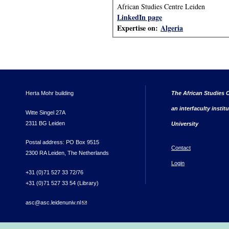
African Studies Centre Leiden
LinkedIn page
Expertise on:
Algeria
Herta Mohr building
The African Studies C
an interfaculty instit
Witte Singel 27A
2311 BG Leiden
University
Postal address: PO Box 9515
Contact
2300 RA Leiden, The Netherlands
Login
+31 (0)71 527 33 72/76
+31 (0)71 527 33 54 (Library)
asc@asc.leidenuniv.nl
(link sends e-mail)