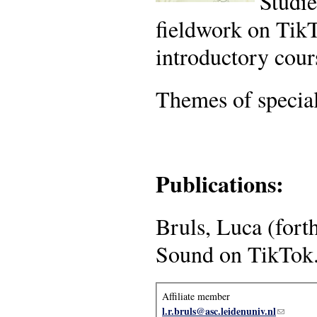
Studie
fieldwork on Tik
introductory cour
Themes of special
Publications:
Bruls, Luca (fort
Sound on TikTok
Affiliate member
l.r.bruls@asc.leidenuniv.nl
(link sen