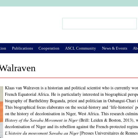
Jump to Navigation
Search
Search form
tion
Publications
Cooperation
ASCL Community
News & Events
Ab
 Walraven
Klaas van Walraven is a historian and political scientist who is currently wo
French Equatorial Africa. He is particularly interested in biographical persp
biography of Barthélémy Boganda, priest and politician in Oubangui-Chari 
This biographical focus elaborates on the social-history and ‘life-histories’
on the history of decolonisation in Niger, West Africa. This research culmi
History of the Sawaba Movement in Niger
(Brill: Leiden & Boston, 2013), w
decolonisation of Niger and its rebellion against the French-protected regi
L’histoire du mouvement Sawaba au Niger
[Presses Universitaires de Rennes