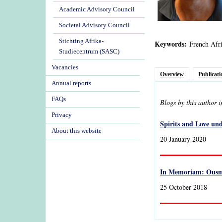
Academic Advisory Council
Societal Advisory Council
Stichting Afrika-
Keywords:
French Afri
Studiecentrum (SASC)
Vacancies
Overview
Publicati
Annual reports
FAQs
Blogs by this author 
Privacy
Spirits and Love un
About this website
20 January 2020
In Memoriam: Ousm
25 October 2018