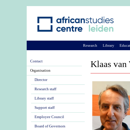
Research
Library
Educa
Contact
Klaas van
Organisation
Director
Research staff
Library staff
Support staff
Employee Council
Board of Governors