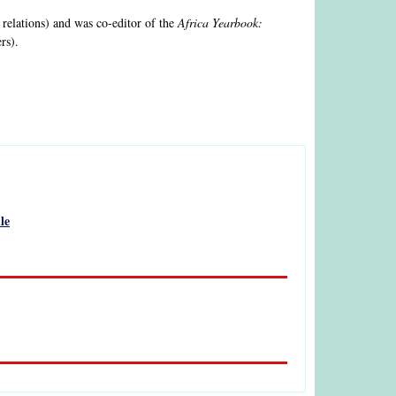
 relations) and was co-editor of the
Africa Yearbook:
rs).
le