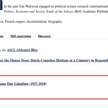
In the past Van Walraven engaged in political science research (international
Politics, Economy and Society South of the Sahara
(Brill Academic Publishe
ca; French empire; decolonisation; biography.
ons
PhD supervision
Blog posts
in the
ASCL Africanist Blog
:
der the Mango Trees: Dutch-Congolese Heritage at a Cemetery in Brazzavil
ane Dan Galadima (1927-2018)