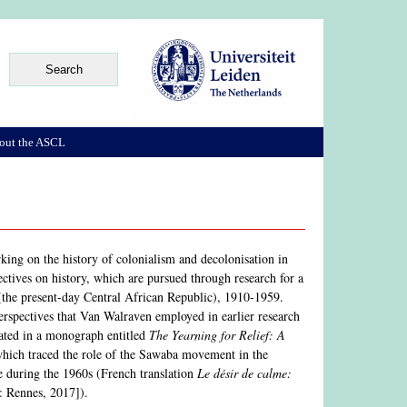
out the ASCL
rking on the history of colonialism and decolonisation in
ectives on history, which are pursued through research for a
(the present-day Central African Republic), 1910-1959.
 perspectives that Van Walraven employed in earlier research
nated in a monograph entitled
The Yearning for Relief: A
hich traced the role of the Sawaba movement in the
me during the 1960s (French translation
Le désir de calme:
: Rennes, 2017]).