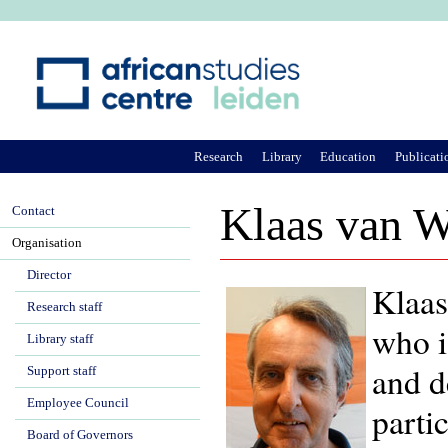
Ju
Research
Library
Education
Publicati
Klaas van W
Contact
Organisation
Director
Klaas
Research staff
who i
Library staff
and d
Support staff
Employee Council
parti
Board of Governors