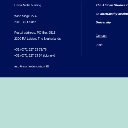
Herta Mohr building
The African Studies C
an interfaculty instit
Witte Singel 27A
2311 BG Leiden
University
Postal address: PO Box 9515
Contact
2300 RA Leiden, The Netherlands
Login
+31 (0)71 527 33 72/76
+31 (0)71 527 33 54 (Library)
asc@asc.leidenuniv.nl
(link sends e-mail)