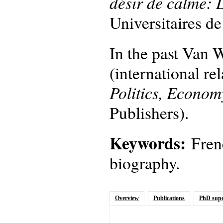
désir de calme: 
Universitaires d
In the past Van W
(international re
Politics, Econom
Publishers).
Keywords:
Fren
biography.
Overview
Publications
PhD supe