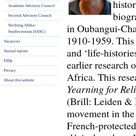
histo
Academic Advisory Council
biogr
Societal Advisory Council
in Oubangui-Char
Stichting Afrika-
Studiecentrum (SASC)
1910-1959. This 
Vacancies
and ‘life-histori
Annual reports
earlier research 
FAQs
Privacy
Africa. This res
About this website
Yearning for Rel
(Brill: Leiden &
movement in the d
French-protected