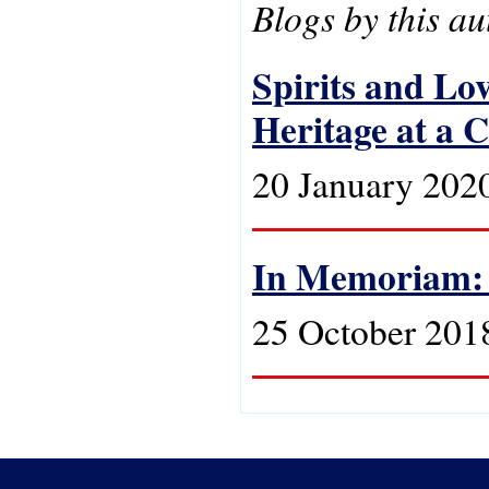
Blogs by this au
Spirits and Lo
Heritage at a 
20 January 202
In Memoriam:
25 October 201