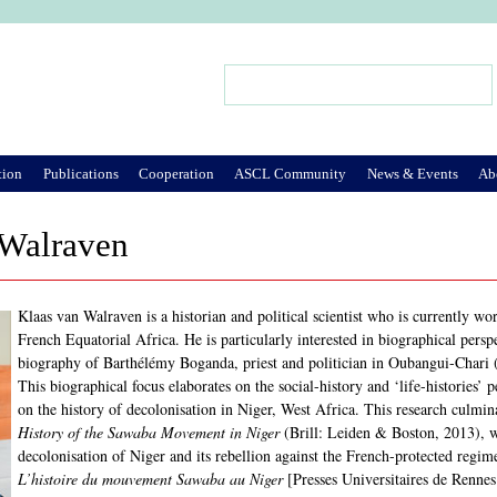
Jump to Navigation
Search
Search form
tion
Publications
Cooperation
ASCL Community
News & Events
Ab
 Walraven
Klaas van Walraven is a historian and political scientist who is currently wo
French Equatorial Africa. He is particularly interested in biographical persp
biography of Barthélémy Boganda, priest and politician in Oubangui-Chari 
This biographical focus elaborates on the social-history and ‘life-histories’
on the history of decolonisation in Niger, West Africa. This research culmi
History of the Sawaba Movement in Niger
(Brill: Leiden & Boston, 2013), w
decolonisation of Niger and its rebellion against the French-protected regi
L’histoire du mouvement Sawaba au Niger
[Presses Universitaires de Rennes