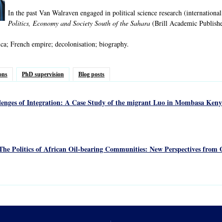
In the past Van Walraven engaged in political science research (international
Politics, Economy and Society South of the Sahara
(Brill Academic Publishe
ca; French empire; decolonisation; biography.
ons
PhD supervision
Blog posts
lenges of Integration: A Case Study of the migrant Luo in Mombasa Keny
The Politics of African Oil-bearing Communities: New Perspectives from