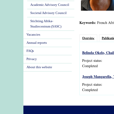
Academic Advisory Council
Societal Advisory Council
Stichting Afrika-
Keywords:
French Afri
Studiecentrum (SASC)
Vacancies
Overview
Publicati
Annual reports
FAQs
Belinda Okelo, Chal
Privacy
Project status:
Completed
About this website
Joseph Mangarella, 
Project status:
Completed