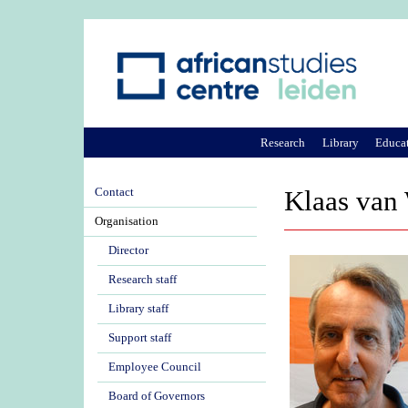
Research
Library
Educa
Contact
Klaas van
Organisation
Director
Research staff
Library staff
Support staff
Employee Council
Board of Governors