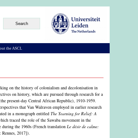
out the ASCL
rking on the history of colonialism and decolonisation in
ectives on history, which are pursued through research for a
(the present-day Central African Republic), 1910-1959.
 perspectives that Van Walraven employed in earlier research
nated in a monograph entitled
The Yearning for Relief: A
hich traced the role of the Sawaba movement in the
me during the 1960s (French translation
Le désir de calme:
: Rennes, 2017]).