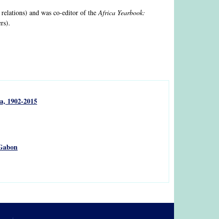
 relations) and was co-editor of the
Africa Yearbook:
rs).
a, 1902-2015
 Gabon