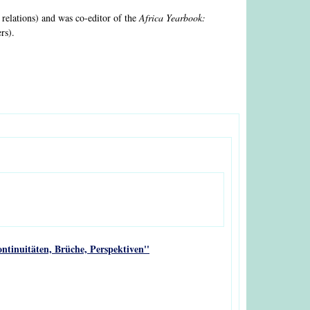
 relations) and was co-editor of the
Africa Yearbook:
rs).
ntinuitäten, Brüche, Perspektiven''