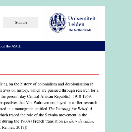
out the ASCL
rking on the history of colonialism and decolonisation in
ectives on history, which are pursued through research for a
(the present-day Central African Republic), 1910-1959.
 perspectives that Van Walraven employed in earlier research
nated in a monograph entitled
The Yearning for Relief: A
hich traced the role of the Sawaba movement in the
me during the 1960s (French translation
Le désir de calme:
: Rennes, 2017]).