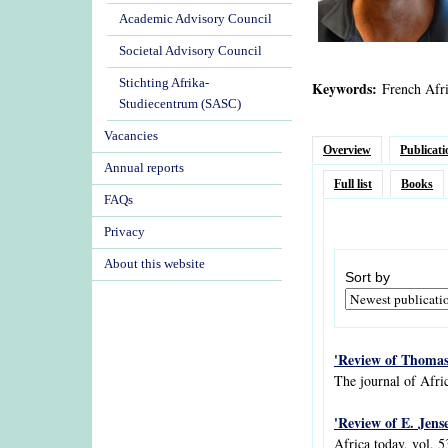
Academic Advisory Council
Societal Advisory Council
Stichting Afrika-
Keywords:
French Afri
Studiecentrum (SASC)
Vacancies
Overview
Publicati
Annual reports
Full list
Books
FAQs
Privacy
About this website
Sort by
'Review of Thomas 
The journal of Afric
'Review of E. Jens
Africa today, vol. 5