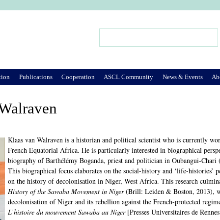
Jump to Navigation
Search
Search form
tion
Publications
Cooperation
ASCL Community
News & Events
Ab
 Walraven
Klaas van Walraven is a historian and political scientist who is currently wo
French Equatorial Africa. He is particularly interested in biographical persp
biography of Barthélémy Boganda, priest and politician in Oubangui-Chari 
This biographical focus elaborates on the social-history and ‘life-histories’
on the history of decolonisation in Niger, West Africa. This research culmi
History of the Sawaba Movement in Niger
(Brill: Leiden & Boston, 2013), w
decolonisation of Niger and its rebellion against the French-protected regi
L’histoire du mouvement Sawaba au Niger
[Presses Universitaires de Rennes