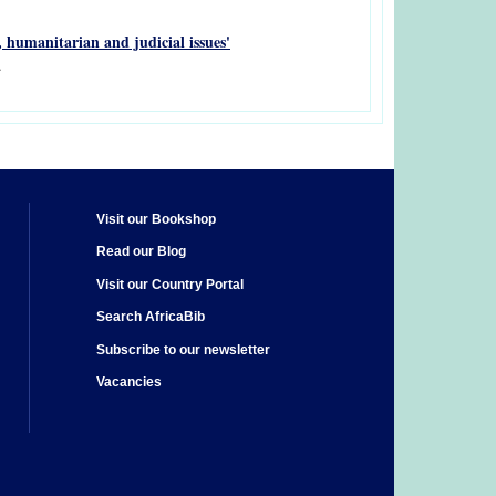
y, humanitarian and judicial issues'
.
Visit our Bookshop
Read our Blog
Visit our Country Portal
Search AfricaBib
Subscribe to our newsletter
Vacancies