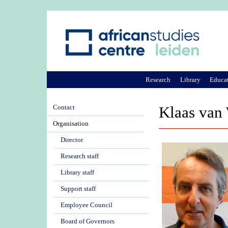
Research
Library
Educa
Contact
Klaas van
Organisation
Director
Research staff
Library staff
Support staff
Employee Council
Board of Governors