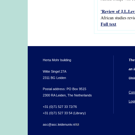
'Review of J.L.Levi
African studies revi
Full text
Herta Mohr building
The
an i
Witte Singel 27A
2311 BG Leiden
Uni
Postal address: PO Box 9515
Con
2300 RA Leiden, The Netherlands
Logi
+31 (0)71 527 33 72/76
+31 (0)71 527 33 54 (Library)
asc@asc.leidenuniv.nl
(link sends e-mail)