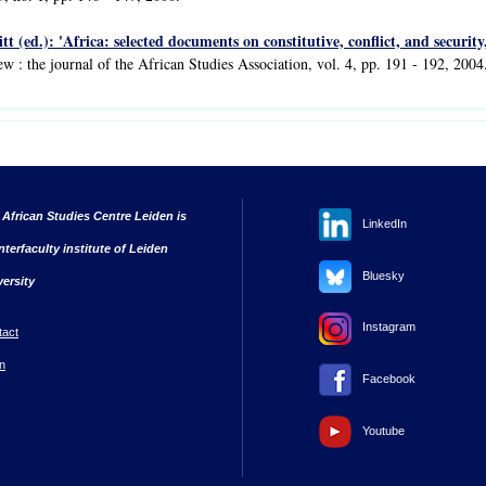
tt (ed.): 'Africa: selected documents on constitutive, conflict, and securit
ew : the journal of the African Studies Association, vol. 4, pp. 191 - 192, 2004
 African Studies Centre Leiden is
LinkedIn
nterfaculty institute of Leiden
Bluesky
versity
Instagram
tact
n
Facebook
Youtube