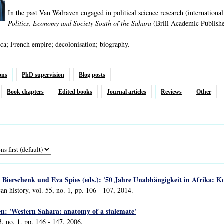
In the past Van Walraven engaged in political science research (international
Politics, Economy and Society South of the Sahara
(Brill Academic Publishe
ca; French empire; decolonisation; biography.
ons
PhD supervision
Blog posts
Book chapters
Edited books
Journal articles
Reviews
Other
Bierschenk und Eva Spies (eds.): '50 Jahre Unabhängigkeit in Afrika: Ko
an history, vol. 55, no. 1, pp. 106 - 107, 2014.
en: 'Western Sahara: anatomy of a stalemate'
3, no. 1, pp. 146 - 147, 2006.