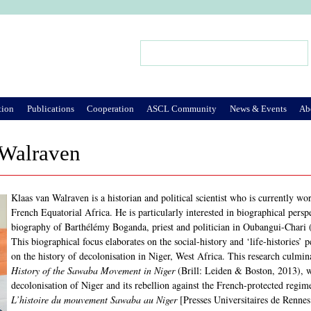
Jump to Navigation
Search
Search form
tion
Publications
Cooperation
ASCL Community
News & Events
Ab
 Walraven
Klaas van Walraven is a historian and political scientist who is currently wo
French Equatorial Africa. He is particularly interested in biographical persp
biography of Barthélémy Boganda, priest and politician in Oubangui-Chari 
This biographical focus elaborates on the social-history and ‘life-histories’
on the history of decolonisation in Niger, West Africa. This research culmi
History of the Sawaba Movement in Niger
(Brill: Leiden & Boston, 2013), w
decolonisation of Niger and its rebellion against the French-protected regi
L’histoire du mouvement Sawaba au Niger
[Presses Universitaires de Rennes