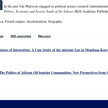
In the past Van Walraven engaged in political science research (international
Politics, Economy and Society South of the Sahara
(Brill Academic Publishe
ca; French empire; decolonisation; biography.
ons
PhD supervision
Blog posts
lenges of Integration: A Case Study of the migrant Luo in Mombasa Keny
The Politics of African Oil-bearing Communities: New Perspectives from