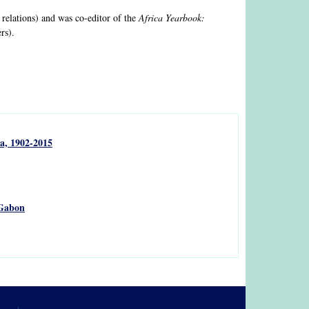
 relations) and was co-editor of the
Africa Yearbook:
rs).
a, 1902-2015
 Gabon