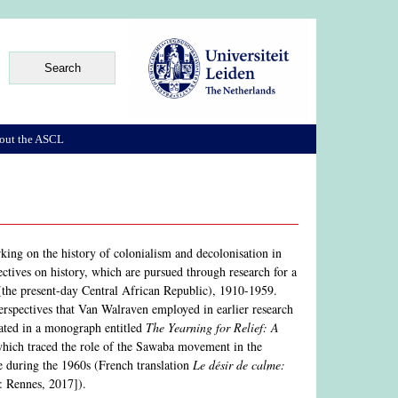
out the ASCL
rking on the history of colonialism and decolonisation in
ectives on history, which are pursued through research for a
(the present-day Central African Republic), 1910-1959.
 perspectives that Van Walraven employed in earlier research
nated in a monograph entitled
The Yearning for Relief: A
hich traced the role of the Sawaba movement in the
me during the 1960s (French translation
Le désir de calme:
: Rennes, 2017]).