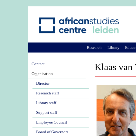
Research
Library
Educa
Contact
Klaas van
Organisation
Director
Research staff
Library staff
Support staff
Employee Council
Board of Governors