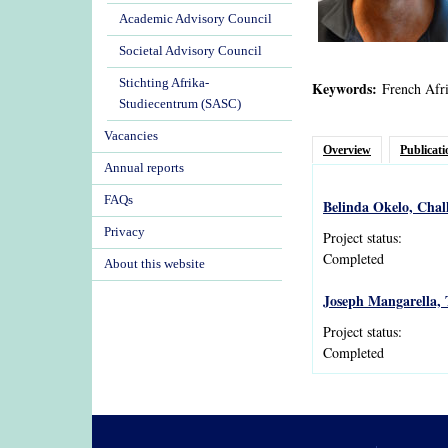
Academic Advisory Council
Societal Advisory Council
Stichting Afrika-
Keywords:
French Afri
Studiecentrum (SASC)
Vacancies
Overview
Publicati
Annual reports
FAQs
Belinda Okelo, Chal
Privacy
Project status:
Completed
About this website
Joseph Mangarella, 
Project status:
Completed