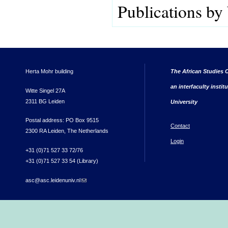
Publications by
Herta Mohr building
The African Studies C
an interfaculty instit
Witte Singel 27A
2311 BG Leiden
University
Postal address: PO Box 9515
Contact
2300 RA Leiden, The Netherlands
Login
+31 (0)71 527 33 72/76
+31 (0)71 527 33 54 (Library)
asc@asc.leidenuniv.nl
(link sends e-mail)