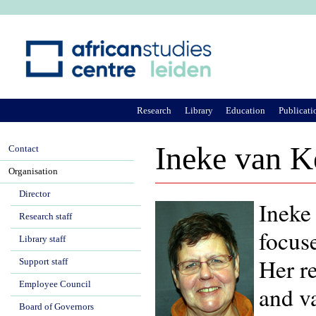
Ju
Research
Library
Education
Publicati
Ineke van K
Contact
Organisation
Director
Ineke 
Research staff
focus
Library staff
Her r
Support staff
Employee Council
and va
Board of Governors