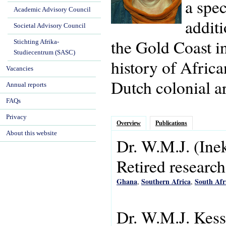
a spec
Academic Advisory Council
additi
Societal Advisory Council
the Gold Coast i
Stichting Afrika-
Studiecentrum (SASC)
history of Africa
Vacancies
Dutch colonial ar
Annual reports
FAQs
Privacy
Overview
Publications
About this website
Dr.
W.M.J.
(Ine
Retired research
Ghana
Southern Africa
South Afr
,
,
Dr. W.M.J. Kess