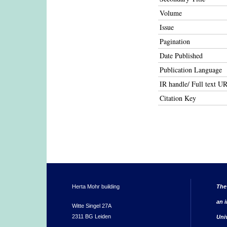
Volume
Issue
Pagination
Date Published
Publication Language
IR handle/ Full text U
Citation Key
Herta Mohr building
The
an i
Witte Singel 27A
2311 BG Leiden
Uni