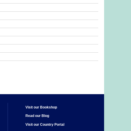
Visit our Bookshop
Read our Blog
Visit our Country Portal