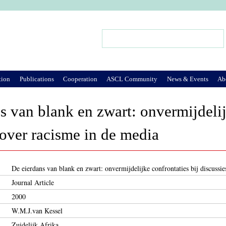
Jump to Navigation
Search
Search form
tion
Publications
Cooperation
ASCL Community
News & Events
Ab
s van blank en zwart: onvermijdelij
 over racisme in de media
De eierdans van blank en zwart: onvermijdelijke confrontaties bij discussi
Journal Article
2000
W.M.J.van Kessel
Zuidelijk Afrika