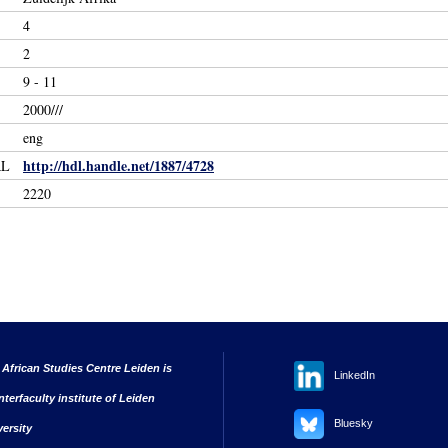
4
2
9 - 11
2000///
eng
http://hdl.handle.net/1887/4728
RL
2220
 African Studies Centre Leiden is
LinkedIn
nterfaculty institute of Leiden
Bluesky
versity