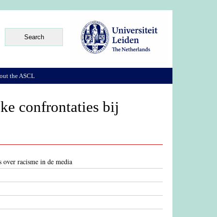
out the ASCL
ke confrontaties bij
es over racisme in de media