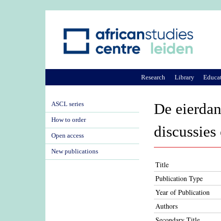
Research
Library
Educa
ASCL series
De eierdan
How to order
discussies
Open access
New publications
Title
Publication Type
Year of Publication
Authors
Secondary Title