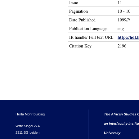
Issue
11
Pagination
10 - 10
Date Published
1999///
Publication Language
eng
http://hdl.
IR handle/ Full text URL
Citation Key
2196
Herta Mohr building
The African Studies C
an interfaculty instit
Witte Singel 27A
2311 BG Leiden
University