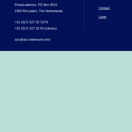
Postal address: PO Box 9515
Contact
2300 RA Leiden, The Netherlands
Login
+31 (0)71 527 33 72/76
+31 (0)71 527 33 54 (Library)
asc@asc.leidenuniv.nl
(link sends e-mail)