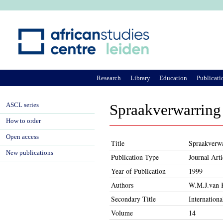
Ju
Research
Library
Education
Publicati
ASCL series
Spraakverwarring
How to order
Open access
Title
Spraakverwa
New publications
Publication Type
Journal Arti
Year of Publication
1999
Authors
W.M.J.van 
Secondary Title
Internation
Volume
14