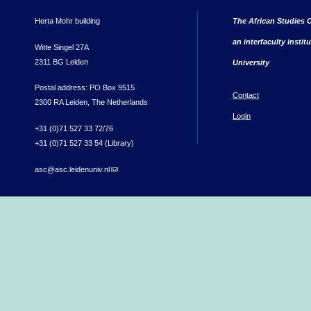
Herta Mohr building
The African Studies C
an interfaculty instit
Witte Singel 27A
2311 BG Leiden
University
Postal address: PO Box 9515
Contact
2300 RA Leiden, The Netherlands
Login
+31 (0)71 527 33 72/76
+31 (0)71 527 33 54 (Library)
asc@asc.leidenuniv.nl
(link sends e-mail)