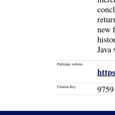
concl
retur
new f
histo
Java 
Publisher website
https
9759
Citation Key