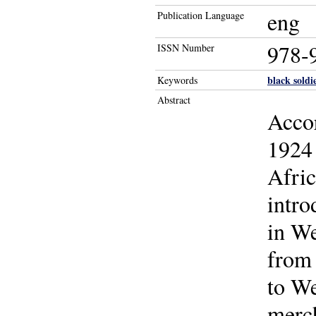
eng
Publication Language
978-
ISSN Number
black soldi
Keywords
Abstract
Accor
1924 
Afric
intro
in We
from 
to We
merch