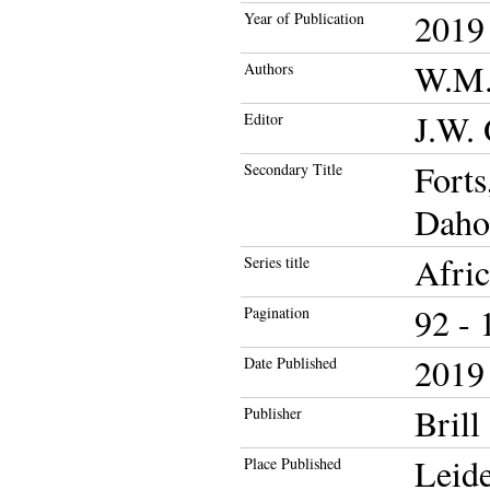
2019
Year of Publication
W.M.
Authors
J.W. 
Editor
Forts
Secondary Title
Daho
Afric
Series title
92 - 
Pagination
2019
Date Published
Brill
Publisher
Leid
Place Published