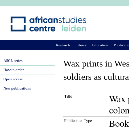
Ju
Research
Library
Education
Publicati
ASCL series
Wax prints in Wes
How to order
soldiers as cultur
Open access
New publications
Wax p
Title
colon
Book
Publication Type